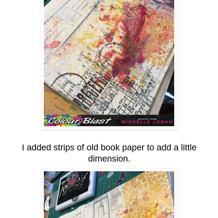
I added strips of old book paper to add a little
dimension.