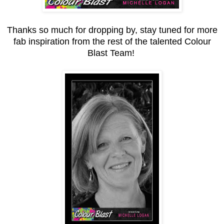
Thanks so much for dropping by, stay tuned for more
fab inspiration from the rest of the talented Colour
Blast Team!