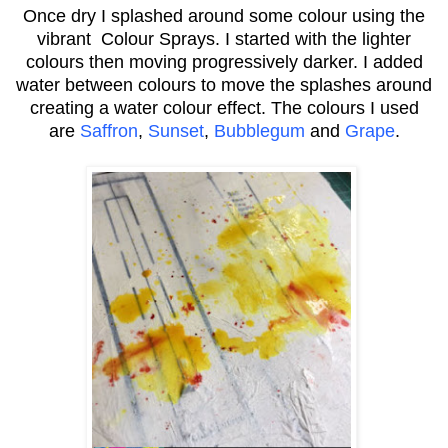
Once dry I splashed around some colour using the
vibrant Colour Sprays. I started with the lighter
colours then moving progressively darker. I added
water between colours to move the splashes around
creating a water colour effect. The colours I used
are
Saffron
,
Sunset
,
Bubblegum
and
Grape
.