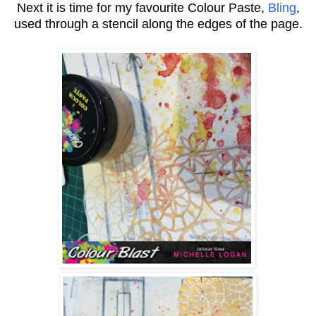
Next it is time for my favourite Colour Paste,
Bling
,
used through a stencil along the edges of the page.