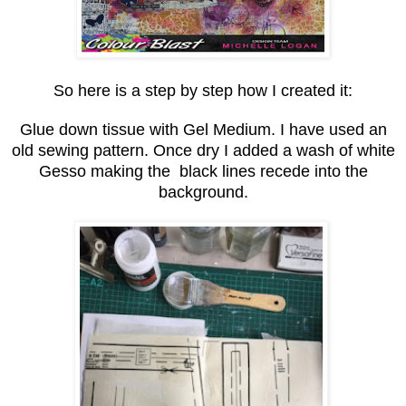
So here is a step by step how I created it:
Glue down tissue with Gel Medium. I have used an
old sewing pattern. Once dry I added a wash of white
Gesso making the black lines recede into the
background.