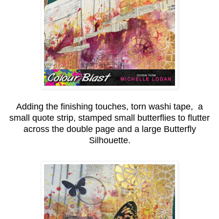
Adding the finishing touches, torn washi tape, a
small quote strip, stamped small butterflies to flutter
across the double page and a large Butterfly
Silhouette.