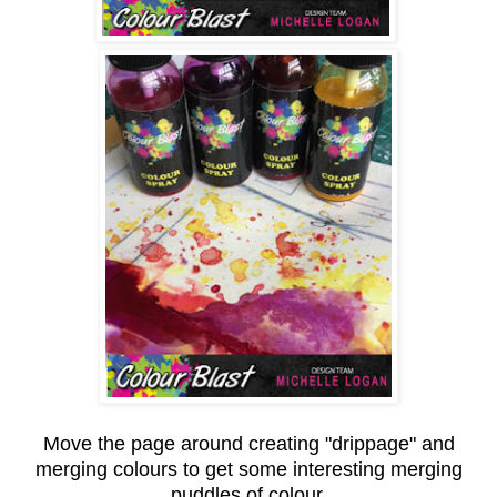
Move the page around creating "drippage" and
merging colours to get some interesting merging
puddles of colour.