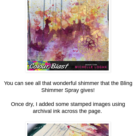
You can see all that wonderful shimmer that the Bling
Shimmer Spray gives!
Once dry, I added some stamped images using
archival ink across the page.