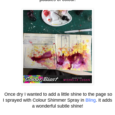
Once dry I wanted to add a little shine to the page so
I sprayed with Colour Shimmer Spray in
Bling
. It adds
a wonderful subtle shine!