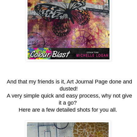
And that my friends is it, Art Journal Page done and
dusted!
A very simple quick and easy process, why not give
it a go?
Here are a few detailed shots for you all.