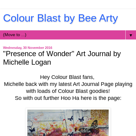
Colour Blast by Bee Arty
▼
Wednesday, 30 November 2016
"Presence of Wonder" Art Journal by
Michelle Logan
Hey Colour Blast fans,
Michelle back with my latest Art Journal Page playing
with loads of Colour Blast goodies!
So with out further Hoo Ha here is the page: