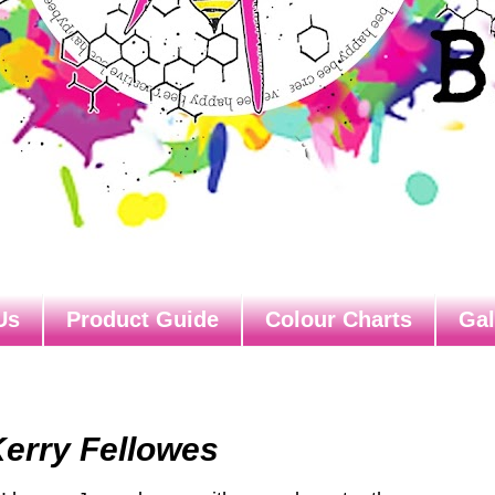
Us
Product Guide
Colour Charts
Gal
Kerry Fellowes