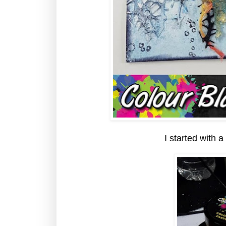
I started with a