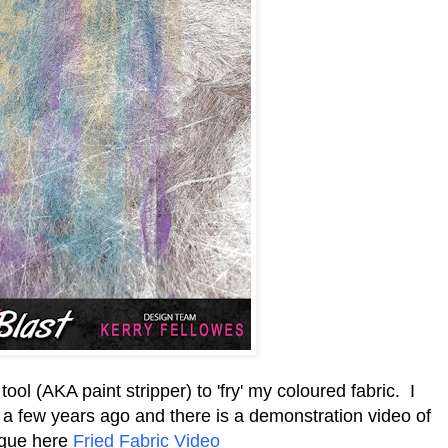
l (AKA paint stripper) to 'fry' my coloured fabric. I
a few years ago and there is a demonstration video of
ique here
Fried Fabric Video