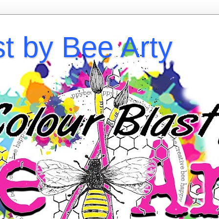
st by Bee Arty