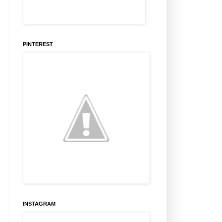
PINTEREST
INSTAGRAM