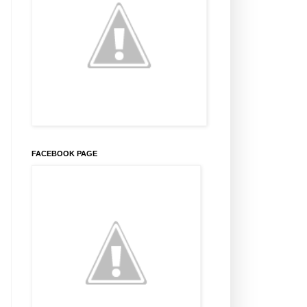
FACEBOOK PAGE