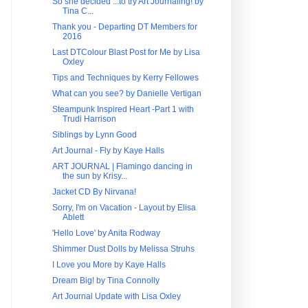
So she decided ...to try Art Journaling! by
Tina C...
Thank you - Departing DT Members for
2016
Last DTColour Blast Post for Me by Lisa
Oxley
Tips and Techniques by Kerry Fellowes
What can you see? by Danielle Vertigan
Steampunk Inspired Heart -Part 1 with
Trudi Harrison
Siblings by Lynn Good
Art Journal - Fly by Kaye Halls
ART JOURNAL | Flamingo dancing in
the sun by Krisy...
Jacket CD By Nirvana!
Sorry, I'm on Vacation - Layout by Elisa
Ablett
'Hello Love' by Anita Rodway
Shimmer Dust Dolls by Melissa Struhs
I Love you More by Kaye Halls
Dream Big! by Tina Connolly
Art Journal Update with Lisa Oxley