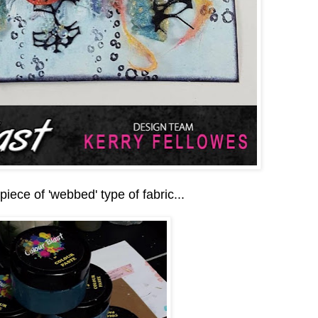
 piece of 'webbed' type of fabric...