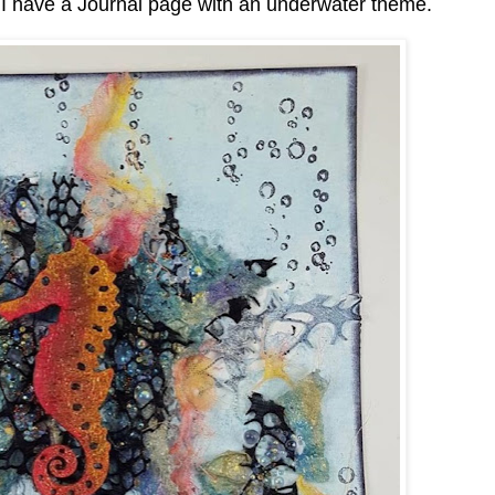
I have a Journal page with an underwater theme.