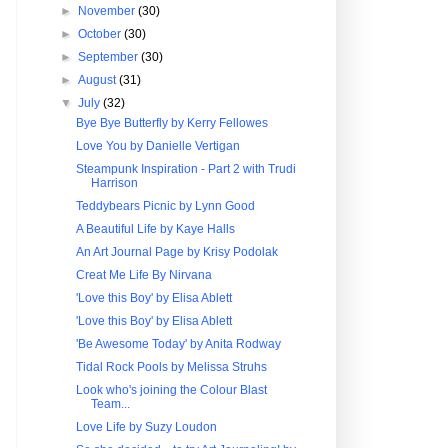
►
November
(30)
►
October
(30)
►
September
(30)
►
August
(31)
▼
July
(32)
Bye Bye Butterfly by Kerry Fellowes
Love You by Danielle Vertigan
Steampunk Inspiration - Part 2 with Trudi
Harrison
Teddybears Picnic by Lynn Good
A Beautiful Life by Kaye Halls
An Art Journal Page by Krisy Podolak
Creat Me Life By Nirvana
'Love this Boy' by Elisa Ablett
'Love this Boy' by Elisa Ablett
'Be Awesome Today' by Anita Rodway
Tidal Rock Pools by Melissa Struhs
Look who's joining the Colour Blast
Team...
Love Life by Suzy Loudon