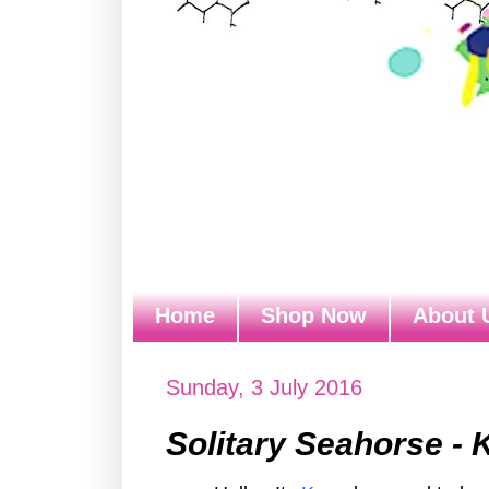
Home
Shop Now
About 
Sunday, 3 July 2016
Solitary Seahorse - 