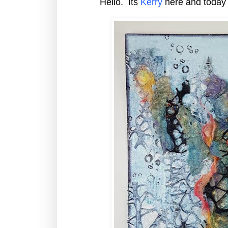
Hello. Its
Kerry
here and today 