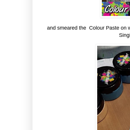
and smeared the Colour Paste on wit
Sing