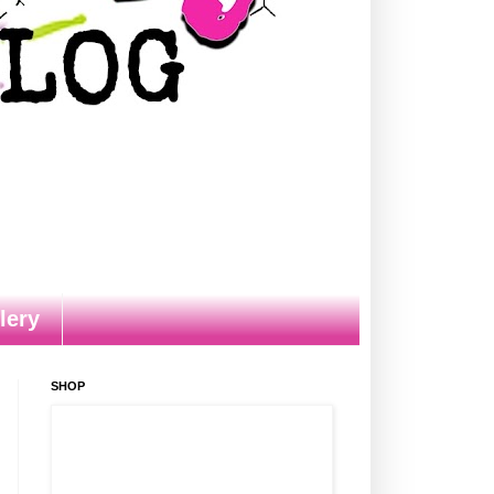
lery
SHOP