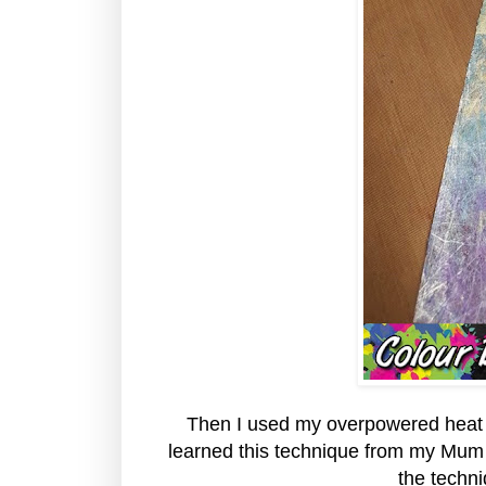
Then I used my overpowered heat too
learned this technique from my Mum 
the techn