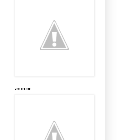
YOUTUBE