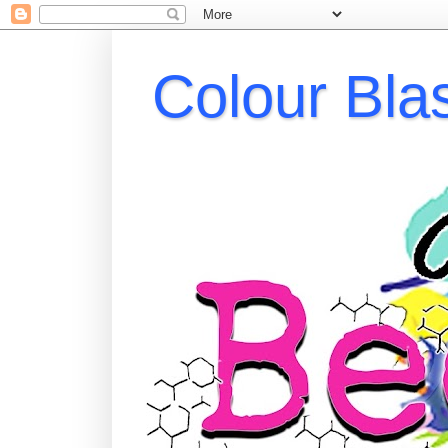
Colour Bla