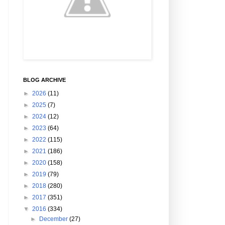
BLOG ARCHIVE
►
2026
(11)
►
2025
(7)
►
2024
(12)
►
2023
(64)
►
2022
(115)
►
2021
(186)
►
2020
(158)
►
2019
(79)
►
2018
(280)
►
2017
(351)
▼
2016
(334)
►
December
(27)