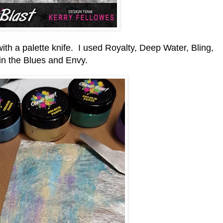
h a palette knife. I used Royalty, Deep Water, Bling,
in the Blues and Envy.