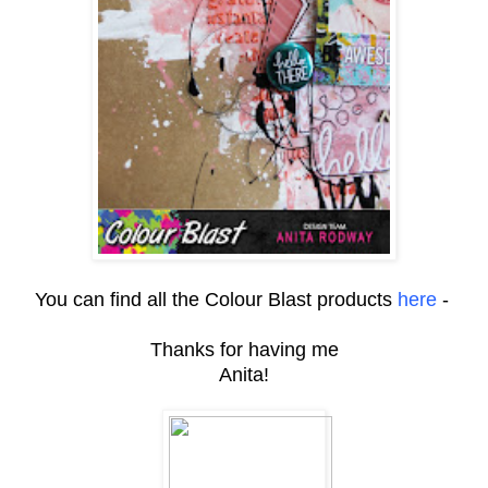
You can find all the Colour Blast products
here
-
Thanks for having me
Anita!