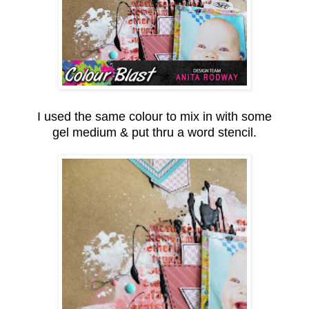
I used the same colour to mix in with some
gel medium & put thru a word stencil.