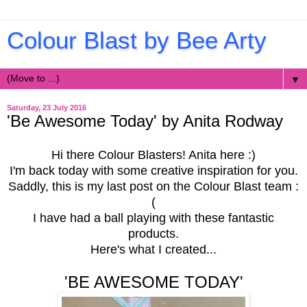
Colour Blast by Bee Arty
▼
Saturday, 23 July 2016
'Be Awesome Today' by Anita Rodway
Hi there Colour Blasters! Anita here :)
I'm back today with some creative inspiration for you.
Saddly, this is my last post on the Colour Blast team :
(
I have had a ball playing with these fantastic
products.
Here's what I created...
'BE AWESOME TODAY'