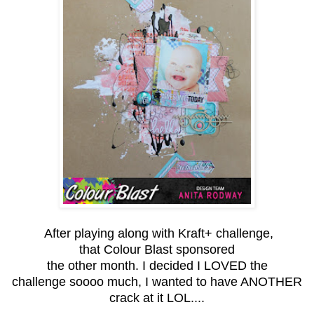
After playing along with Kraft+ challenge,
that Colour Blast sponsored
the other month. I decided I LOVED the
challenge soooo much, I wanted to have ANOTHER
crack at it LOL....