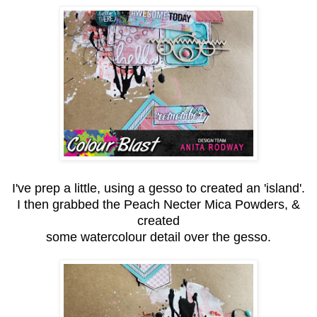
I've prep a little, using a gesso to created an 'island'.
I then grabbed the Peach Necter Mica Powders, &
created
some watercolour detail over the gesso.