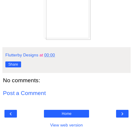
Flutterby Designs
at
00:00
Share
No comments:
Post a Comment
‹
›
Home
View web version