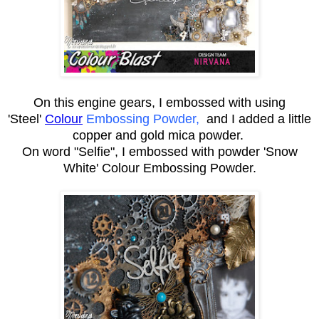
On this engine gears, I embossed with using
'Steel'
Colour
Embossing Powder,
and I added a little
copper and gold
mica powder
.
On word "Selfie", I embossed with powder 'Snow
White' Colour Embossing Powder.