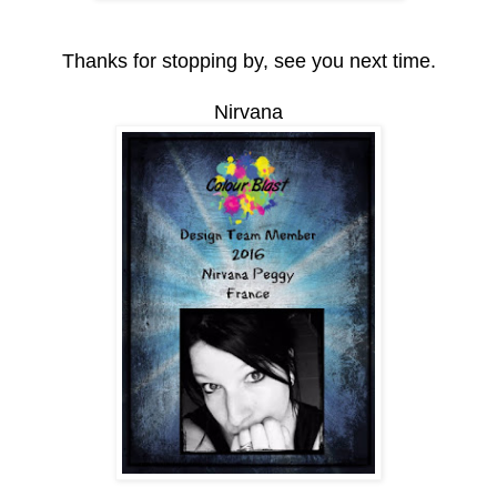
Thanks for stopping by, see you next time.
Nirvana