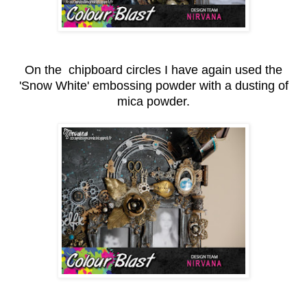
On the chipboard circles I have again used the
'Snow White' embossing powder with a dusting of
mica powder.