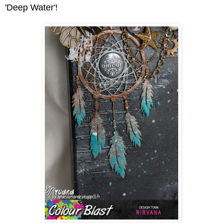
'Deep Water'!