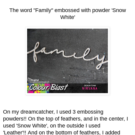
The word "Family" embossed with powder 'Snow
White'
On my dreamcatcher, I used 3 embossing
powders!! On the top of feathers, and in the center, I
used 'Snow White', on the outside I used
'Leather'!! And on the bottom of feathers, I added