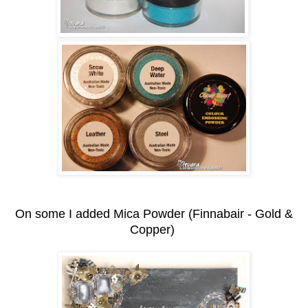
On some I added Mica Powder (Finnabair - Gold &
Copper)