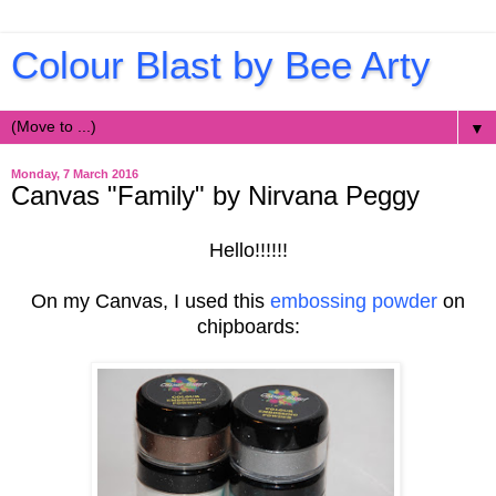
Colour Blast by Bee Arty
▼
Monday, 7 March 2016
Canvas "Family" by Nirvana Peggy
Hello!!!!!!
On my Canvas, I used this
embossing powder
on
chipboards: