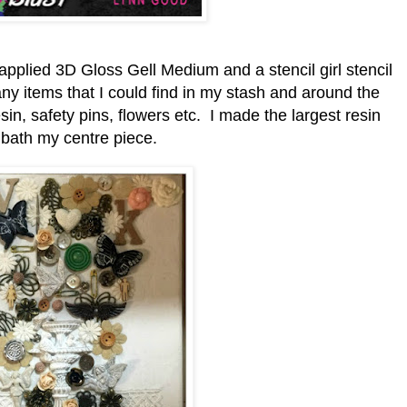
 applied 3D Gloss Gell Medium and a stencil girl stencil
ny items that I could find in my stash and around the
sin, safety pins, flowers etc. I made the largest resin
 bath my centre piece.