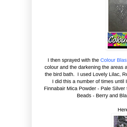
I then sprayed with the
Colour Bla
colour and the darkening the areas a
the bird bath. I used Lovely Lilac, 
I did this a number of times until 
Finnabair Mica Powder - Pale Silver t
Beads - Berry and Bla
Her