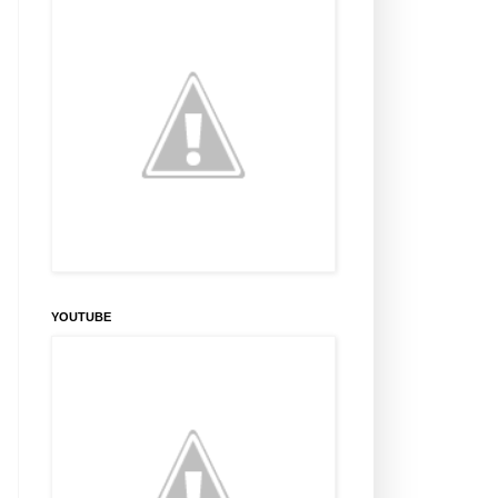
YOUTUBE