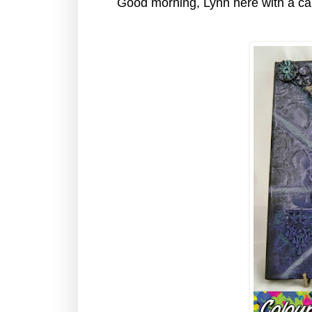
Good morning, Lynn here with a ca