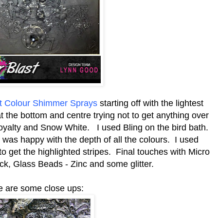
st Colour Shimmer Sprays
starting off with the lightest
t the bottom and centre trying not to get anything over
Royalty and Snow White. I used Bling on the bird bath.
I was happy with the depth of all the colours. I used
o get the highlighted stripes. Final touches with Micro
ck, Glass Beads - Zinc and some glitter.
e are some close ups: