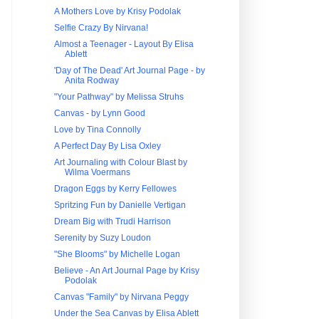
A Mothers Love by Krisy Podolak
Selfie Crazy By Nirvana!
Almost a Teenager - Layout By Elisa
Ablett
'Day of The Dead' Art Journal Page - by
Anita Rodway
"Your Pathway" by Melissa Struhs
Canvas - by Lynn Good
Love by Tina Connolly
A Perfect Day By Lisa Oxley
Art Journaling with Colour Blast by
Wilma Voermans
Dragon Eggs by Kerry Fellowes
Spritzing Fun by Danielle Vertigan
Dream Big with Trudi Harrison
Serenity by Suzy Loudon
"She Blooms" by Michelle Logan
Believe - An Art Journal Page by Krisy
Podolak
Canvas "Family" by Nirvana Peggy
Under the Sea Canvas by Elisa Ablett