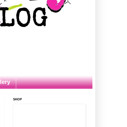
lery
SHOP