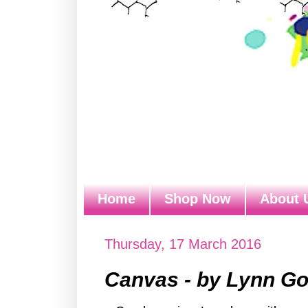
Home
Shop Now
About 
Thursday, 17 March 2016
Canvas - by Lynn G