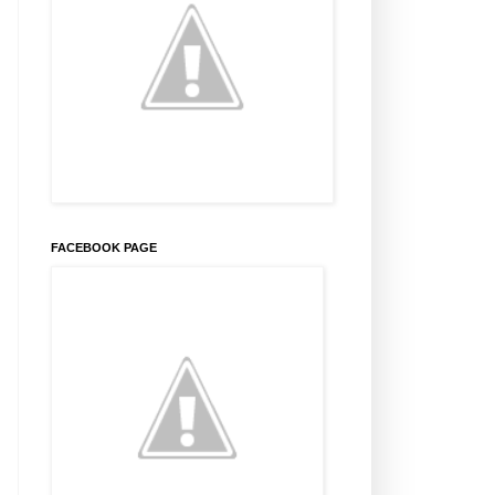
FACEBOOK PAGE