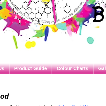
Us
Product Guide
Colour Charts
Gal
ood