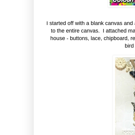
I started off with a blank canvas and
to the entire canvas. I attached ma
house - buttons, lace, chipboard, re
bird