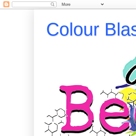
Colour Bla