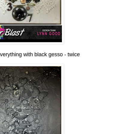
verything with black gesso - twice