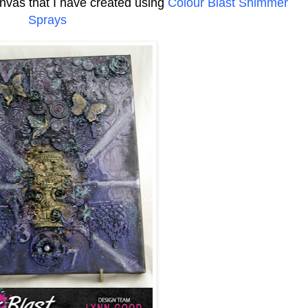
nvas that I have created using
Colour Blast Shimmer
Sprays