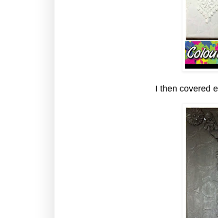
I then covered e