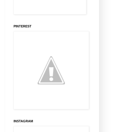
PINTEREST
INSTAGRAM