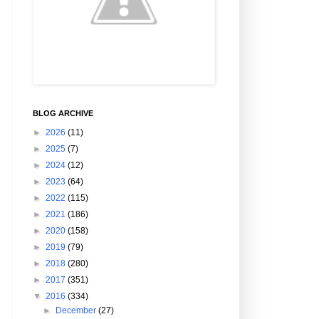
BLOG ARCHIVE
►
2026
(11)
►
2025
(7)
►
2024
(12)
►
2023
(64)
►
2022
(115)
►
2021
(186)
►
2020
(158)
►
2019
(79)
►
2018
(280)
►
2017
(351)
▼
2016
(334)
►
December
(27)