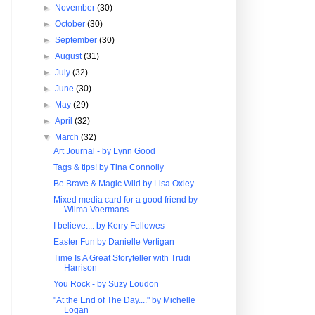
►
November
(30)
►
October
(30)
►
September
(30)
►
August
(31)
►
July
(32)
►
June
(30)
►
May
(29)
►
April
(32)
▼
March
(32)
Art Journal - by Lynn Good
Tags & tips! by Tina Connolly
Be Brave & Magic Wild by Lisa Oxley
Mixed media card for a good friend by
Wilma Voermans
I believe.... by Kerry Fellowes
Easter Fun by Danielle Vertigan
Time Is A Great Storyteller with Trudi
Harrison
You Rock - by Suzy Loudon
"At the End of The Day...." by Michelle
Logan