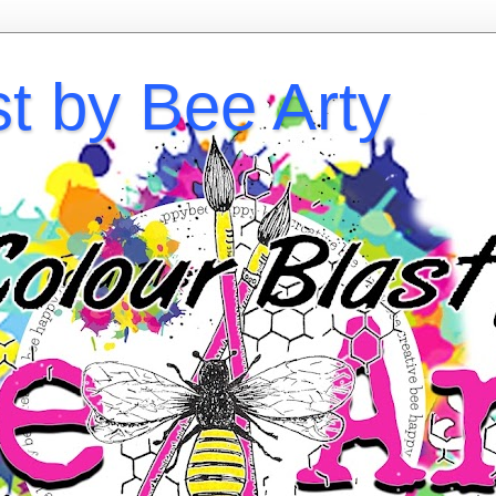
st by Bee Arty