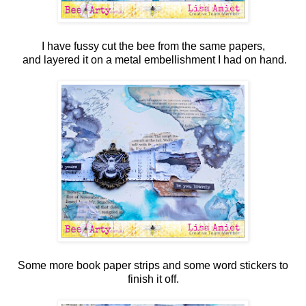
I have fussy cut the bee from the same papers,
and layered it on a metal embellishment I had on hand.
Some more book paper strips and some word stickers to
finish it off.