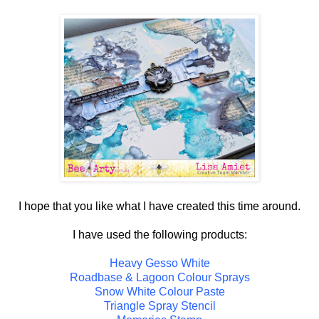
I hope that you like what I have created this time around.
I have used the following products:
Heavy Gesso White
Roadbase & Lagoon Colour Sprays
Snow White Colour Paste
Triangle Spray Stencil