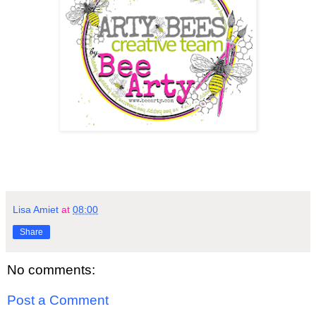
Lisa Amiet
at
08:00
Share
No comments:
Post a Comment