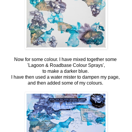
Now for some colour. I have mixed together some
'Lagoon & Roadbase Colour Sprays',
to make a darker blue.
I have then used a water mister to dampen my page,
and then added some of my colours.