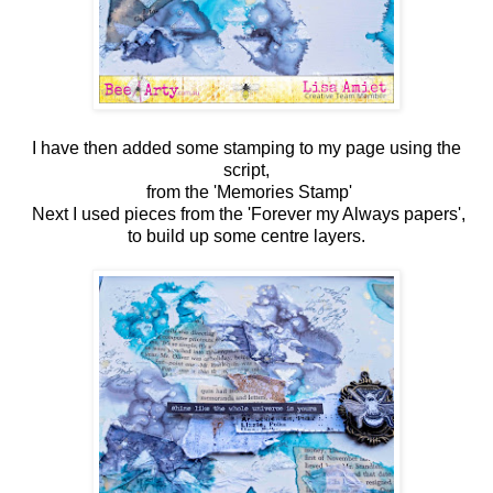
I have then added some stamping to my page using the
script,
from the 'Memories Stamp'
Next I used pieces from the 'Forever my Always papers',
to build up some centre layers.