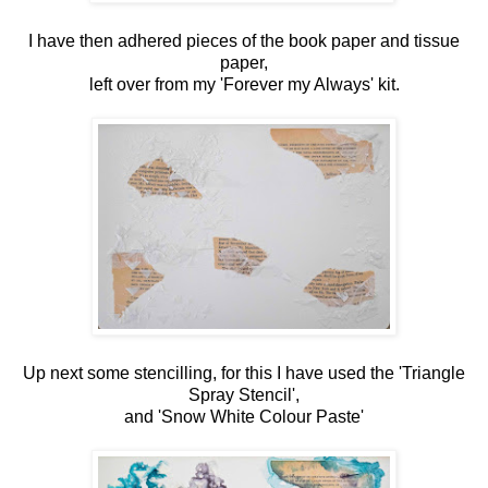
I have then adhered pieces of the book paper and tissue
paper,
left over from my 'Forever my Always' kit.
Up next some stencilling, for this I have used the 'Triangle
Spray Stencil',
and 'Snow White Colour Paste'