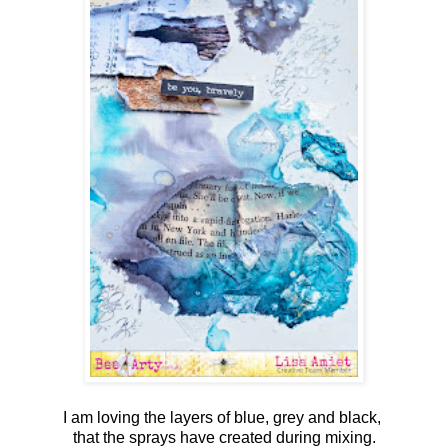
I am loving the layers of blue, grey and black,
that the sprays have created during mixing.