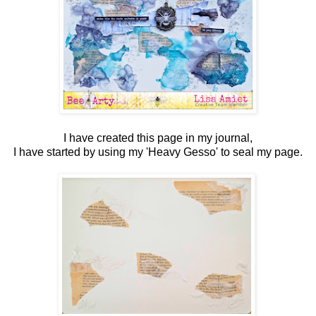
I have created this page in my journal,
I have started by using my 'Heavy Gesso' to seal my page.