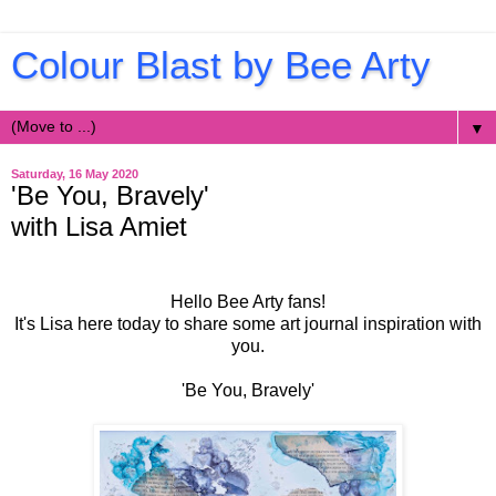
Colour Blast by Bee Arty
▼
Saturday, 16 May 2020
'Be You, Bravely'
with Lisa Amiet
Hello Bee Arty fans!
It's Lisa here today to share some art journal inspiration with
you.
'Be You, Bravely'