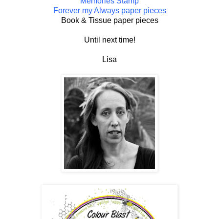
Memories Stamp
Forever my Always paper pieces
Book & Tissue paper pieces
Until next time!
Lisa