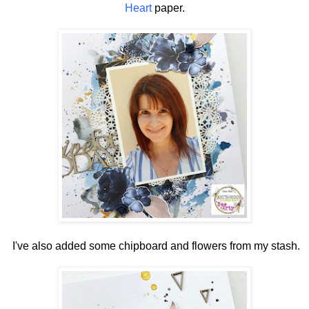
Heart
paper.
I've also added some chipboard and flowers from my stash.