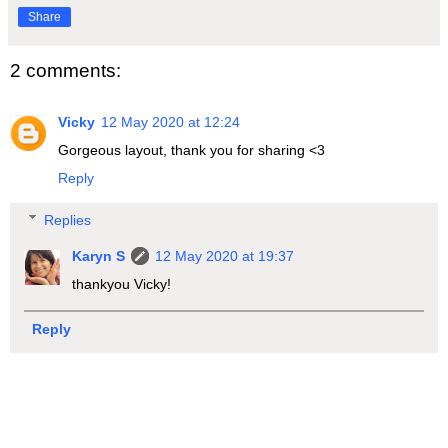
Share
2 comments:
Vicky
12 May 2020 at 12:24
Gorgeous layout, thank you for sharing <3
Reply
Replies
Karyn S
12 May 2020 at 19:37
thankyou Vicky!
Reply