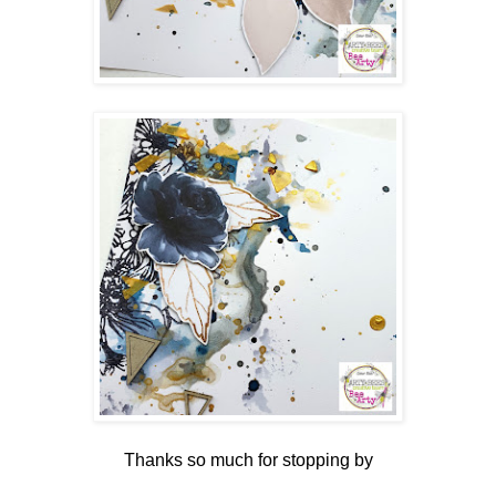
Thanks so much for stopping by