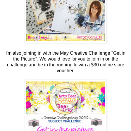
I'm also joining in with the May Creative Challenge "Get in
the Picture". We would love for you to join in on the
challenge and be in the running to win a $30 online store
voucher!