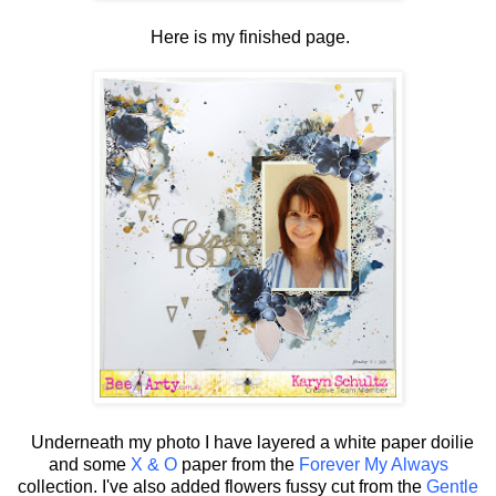
Here is my finished page.
Underneath my photo I have layered a white paper doilie
and some
X & O
paper from the
Forever My Always
collection. I've also added flowers fussy cut from the
Gentle