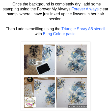
Once the background is completely dry I add some
stamping using the Forever My Always
Forever Always
clear
stamp, where I have just inked up the flowers in her hair
section.
Then I add stencilling using the
Triangle Spray A5 stencil
with
Bling Colour paste
.