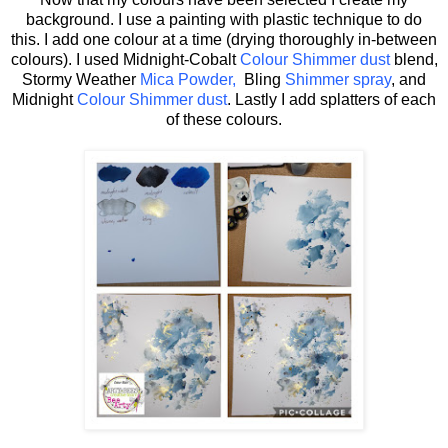
background. I use a painting with plastic technique to do
this. I add one colour at a time (drying thoroughly in-between
colours). I used Midnight-Cobalt
Colour Shimmer dust
blend,
Stormy Weather
Mica Powder,
Bling
Shimmer spray
, and
Midnight
Colour Shimmer dust
. Lastly I add splatters of each
of these colours.