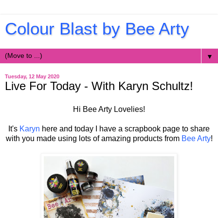
Colour Blast by Bee Arty
▼
Tuesday, 12 May 2020
Live For Today - With Karyn Schultz!
Hi Bee Arty Lovelies!
It's
Karyn
here and today I have a scrapbook page to share
with you made using lots of amazing products from
Bee Arty
!