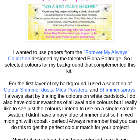
I wanted to use papers from the
"Forever My Always"
Collection
designed by the talented Fiona Paltridge. So I
selected colours for my background that complemented this
kit.
For the first layer of my background I used a selection of
Colour Shimmer dusts
,
Mica Powders
, and
Shimmer sprays
.
I always start by trialing the colours on white cardstock. I do
also have colour swatches of all available colours but I really
like to see just the colours I intend to use on a single sample
swatch. I didnt have a navy blue shimmer dust so I mixed
midnight with cobalt - perfect! Always remember that you can
do this to get the perfect colour match for your project!
Now that my colours have been selected I create my