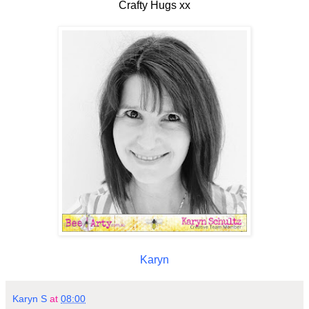
Crafty Hugs xx
Karyn
Karyn S
at
08:00