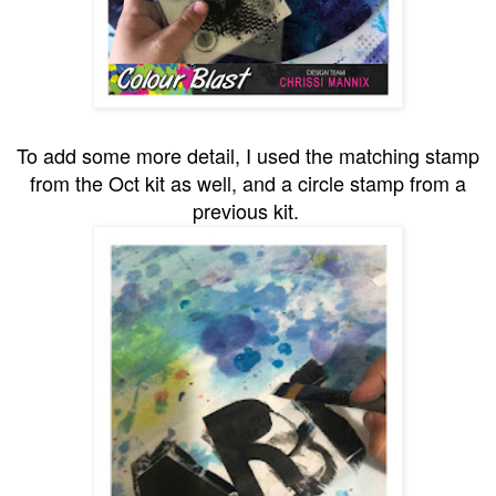
To add some more detail, I used the matching stamp
from the Oct kit as well, and a circle stamp from a
previous kit.