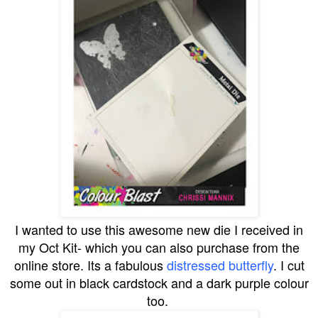
I wanted to use this awesome new die I received in
my Oct Kit- which you can also purchase from the
online store. Its a fabulous
distressed butterfly
. I cut
some out in black cardstock and a dark purple colour
too.