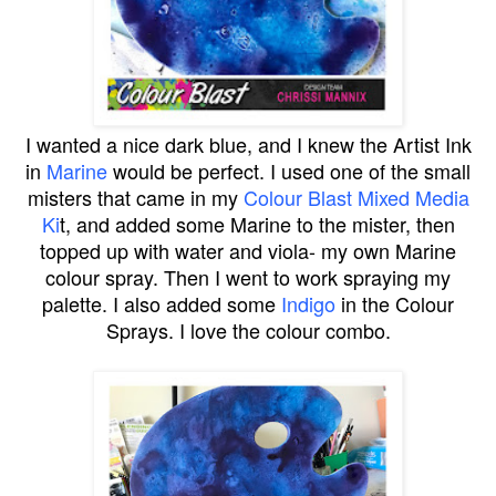
I wanted a nice dark blue, and I knew the Artist Ink
in
Marine
would be perfect. I used one of the small
misters that came in my
Colour Blast Mixed Media
Ki
t, and added some Marine to the mister, then
topped up with water and viola- my own Marine
colour spray. Then I went to work spraying my
palette. I also added some
Indigo
in the Colour
Sprays. I love the colour combo.