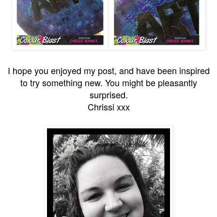
I hope you enjoyed my post, and have been inspired
to try something new. You might be pleasantly
surprised.
Chrissi xxx