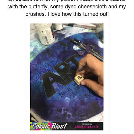
with the butterfly, some dyed cheesecloth and my
brushes. I love how this turned out!