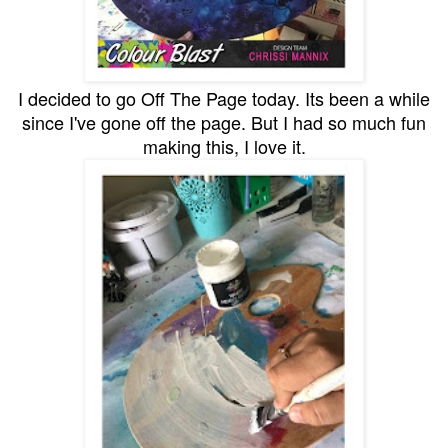
I decided to go Off The Page today. Its been a while
since I've gone off the page. But I had so much fun
making this, I love it.