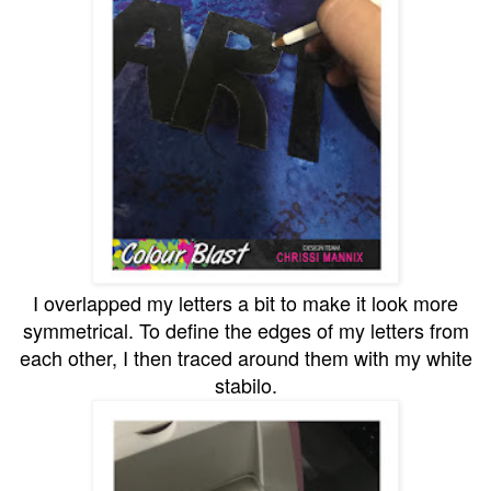
I overlapped my letters a bit to make it look more
symmetrical. To define the edges of my letters from
each other, I then traced around them with my white
stabilo.