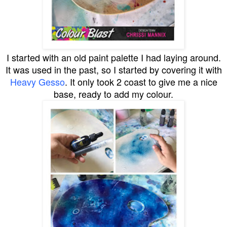
I started with an old paint palette I had laying around.
It was used in the past, so I started by covering it with
Heavy Gesso
. It only took 2 coast to give me a nice
base, ready to add my colour.