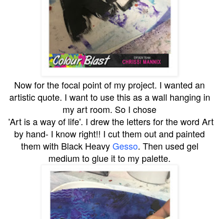
Now for the focal point of my project. I wanted an
artistic quote. I want to use this as a wall hanging in
my art room. So I chose
'Art is a way of life'. I drew the letters for the word Art
by hand- I know right!! I cut them out and painted
them with Black Heavy
Gesso
. Then used gel
medium to glue it to my palette.