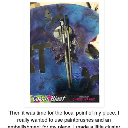
Then it was time for the focal point of my piece. I
really wanted to use paintbrushes and an
embellishment for my piece. I made a little cluster