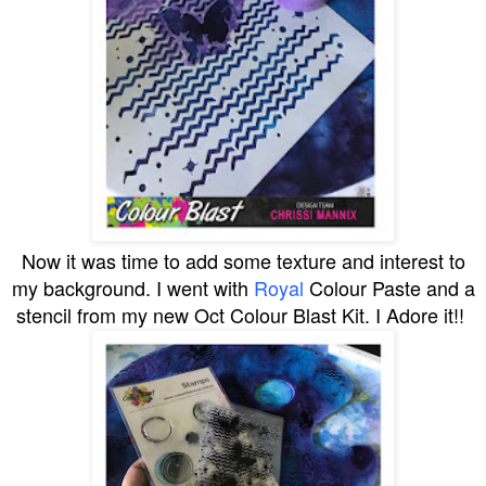
Now it was time to add some texture and interest to
my background. I went with
Royal
Colour Paste and a
stencil from my new Oct Colour Blast Kit. I Adore it!!