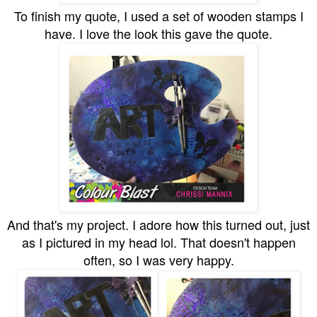
To finish my quote, I used a set of wooden stamps I
have. I love the look this gave the quote.
And that's my project. I adore how this turned out, just
as I pictured in my head lol. That doesn't happen
often, so I was very happy.