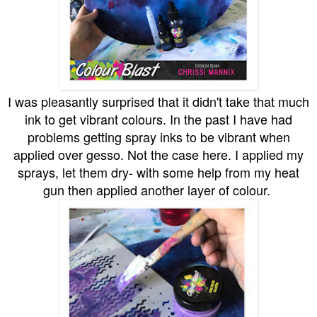
I was pleasantly surprised that it didn't take that much
ink to get vibrant colours. In the past I have had
problems getting spray inks to be vibrant when
applied over gesso. Not the case here. I applied my
sprays, let them dry- with some help from my heat
gun then applied another layer of colour.