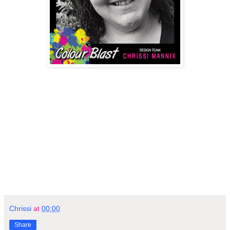
Chrissi
at
00:00
Share