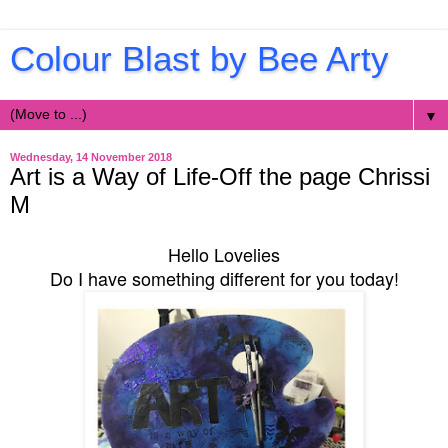
Colour Blast by Bee Arty
▼
Wednesday, 14 November 2018
Art is a Way of Life-Off the page Chrissi
M
Hello Lovelies
Do I have something different for you today!