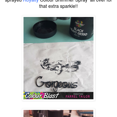
that extra sparkle!!