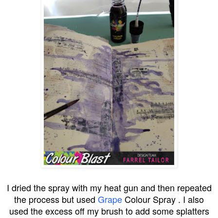
I dried the spray with my heat gun and then repeated
the process but used
Grape
Colour Spray . I also
used the excess off my brush to add some splatters