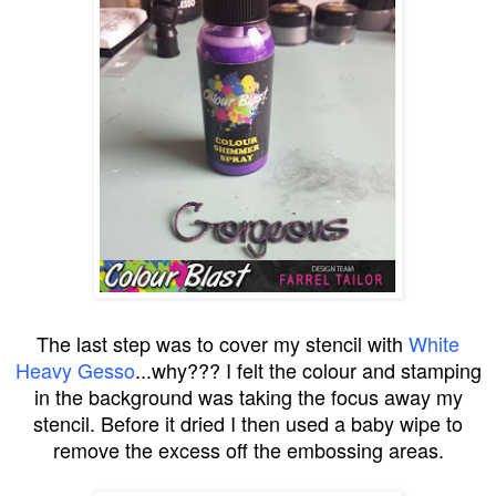
The last step was to cover my stencil with
White
Heavy Gesso
...why??? I felt the colour and stamping
in the background was taking the focus away my
stencil. Before it dried I then used a baby wipe to
remove the excess off the embossing areas.