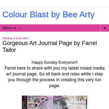
Colour Blast by Bee Arty
▼
Sunday, 4 June 2017
Gorgeous Art Journal Page by Farrel
Tailor
Happy Sunday Everyone!!!
Farrel here to share with you my latest mixed media
art journal page. So sit back and relax while I step
you through the process in creating this very fun
page.