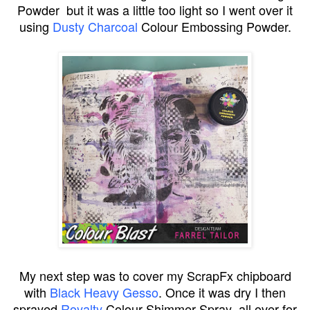
Powder but it was a little too light so I went over it
using
Dusty Charcoal
Colour Embossing Powder.
My next step was to cover my ScrapFx chipboard
with
Black Heavy Gesso
. Once it was dry I then
sprayed
Royalty
Colour Shimmer Spray all over for