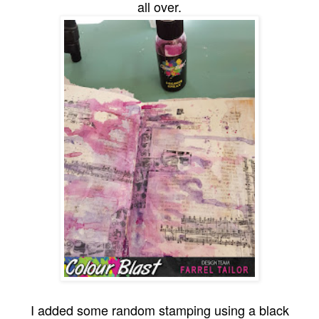
all over.
I added some random stamping using a black