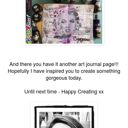
And there you have it another art journal page!!!
Hopefully I have inspired you to create something
gorgeous today.
Until next time - Happy Creating xx