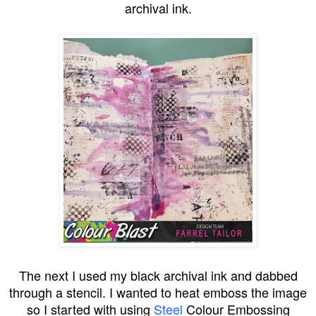
archival ink.
The next I used my black archival ink and dabbed
through a stencil. I wanted to heat emboss the image
so I started with using
Steel
Colour Embossing