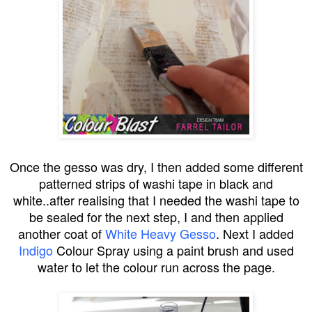
Once the gesso was dry, I then added some different
patterned strips of washi tape in black and
white..after realising that I needed the washi tape to
be sealed for the next step, I and then applied
another coat of
White Heavy Gesso
. Next I added
Indigo
Colour Spray using a paint brush and used
water to let the colour run across the page.