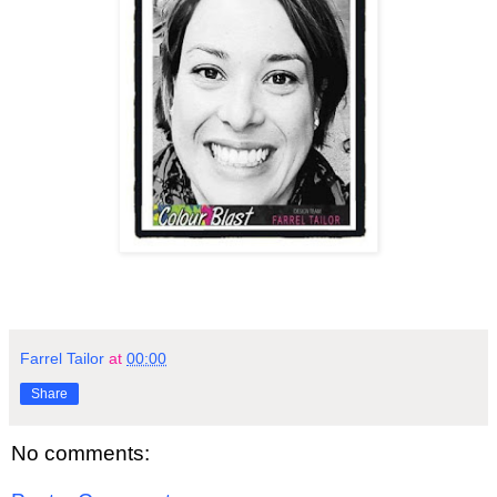
Farrel Tailor
at
00:00
Share
No comments: