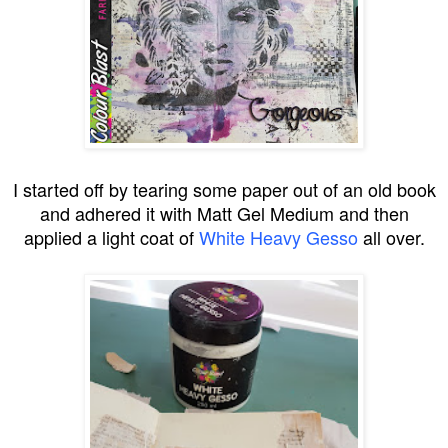
I started off by tearing some paper out of an old book
and adhered it with Matt Gel Medium and then
applied a light coat of
White Heavy Gesso
all over.