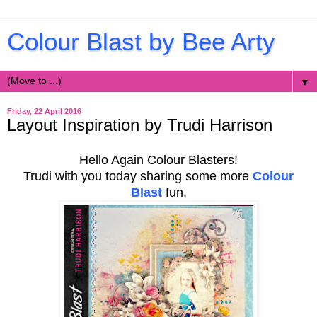
Colour Blast by Bee Arty
▼
Friday, 22 April 2016
Layout Inspiration by Trudi Harrison
Hello Again Colour Blasters!
Trudi with you today sharing some more
Colour
Blast
fun.