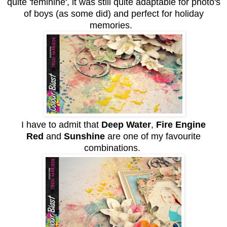
quite 'feminine', it was still quite adaptable for photo's
of boys (as some did) and perfect for holiday
memories.
I have to admit that
Deep Water
,
Fire Engine
Red
and
Sunshine
are one of my favourite
combinations.