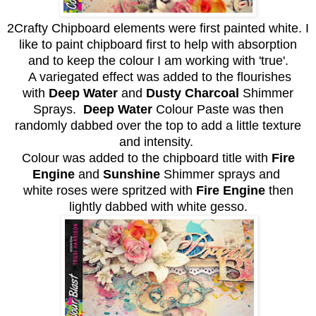
2Crafty Chipboard elements were first painted white. I
like to paint chipboard first to help with absorption
and to keep the colour I am working with 'true'.
A variegated effect was added to the flourishes
with
Deep
Water
and
Dusty Charcoal
Shimmer
Sprays.
Deep Water
Colour Paste was then
randomly dabbed over the top to add a little texture
and intensity.
Colour was added to the chipboard title with
Fire
Engine
and
Sunshine
Shimmer sprays and
white roses were spritzed with
Fire Engine
then
lightly dabbed with white gesso.