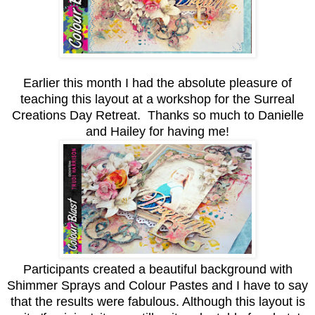
Earlier this month I had the absolute pleasure of
teaching this layout at a workshop for the Surreal
Creations Day Retreat. Thanks so much to Danielle
and Hailey for having me!
Participants created a beautiful background with
Shimmer Sprays and Colour Pastes and I have to say
that the results were fabulous. Although this layout is