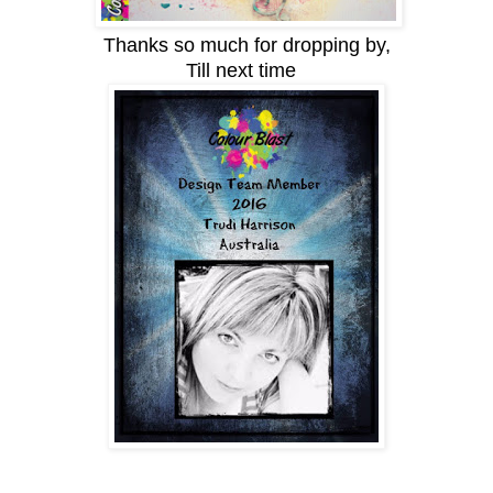
Thanks so much for dropping by,
Till next time