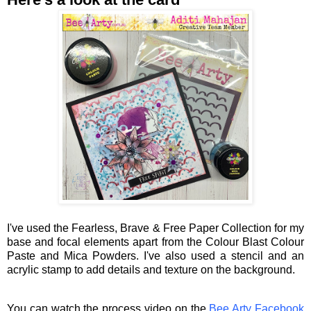
I've used the Fearless, Brave & Free Paper Collection for my
base and focal elements apart from the Colour Blast Colour
Paste and Mica Powders. I've also used a stencil and an
acrylic stamp to add details and texture on the background.
You can watch the process video on the
Bee Arty Facebook