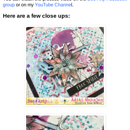
group
or on my
YouTube Channe
l.
Here are a few close ups: