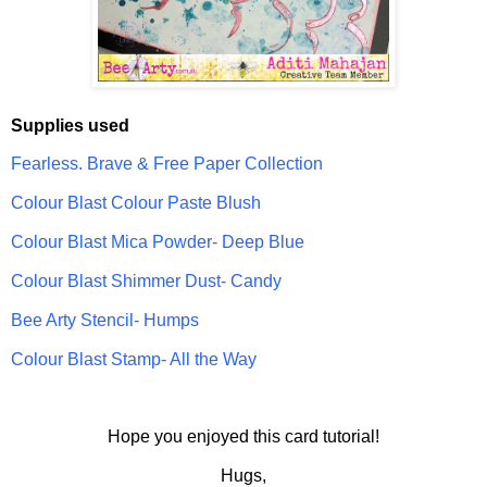
Supplies used
Fearless. Brave & Free Paper Collection
Colour Blast Colour Paste Blush
Colour Blast Mica Powder- Deep Blue
Colour Blast Shimmer Dust- Candy
Bee Arty Stencil- Humps
Colour Blast Stamp- All the Way
Hope you enjoyed this card tutorial!
Hugs,