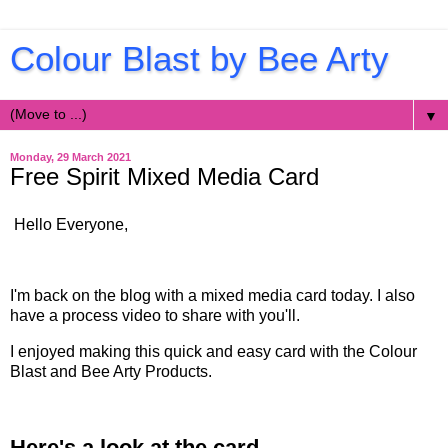
Colour Blast by Bee Arty
▼
Monday, 29 March 2021
Free Spirit Mixed Media Card
Hello Everyone,
I'm back on the blog with a mixed media card today. I also
have a process video to share with you'll.
I enjoyed making this quick and easy card with the Colour
Blast and Bee Arty Products.
Here's a look at the card