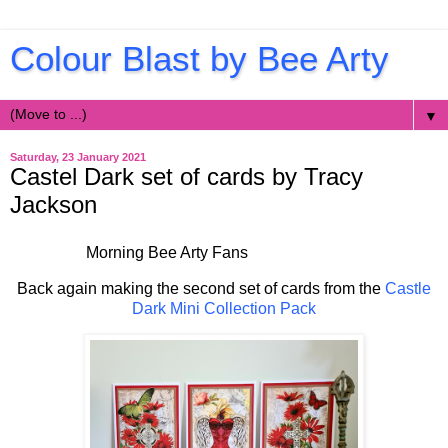
Colour Blast by Bee Arty
▼
Saturday, 23 January 2021
Castel Dark set of cards by Tracy
Jackson
Morning Bee Arty Fans
Back again making the second set of cards from the
Castle
Dark Mini Collection Pack