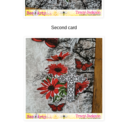
Second card