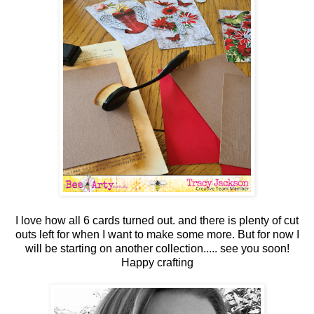
I love how all 6 cards turned out. and there is plenty of cut
outs left for when I want to make some more. But for now I
will be starting on another collection..... see you soon!
Happy crafting