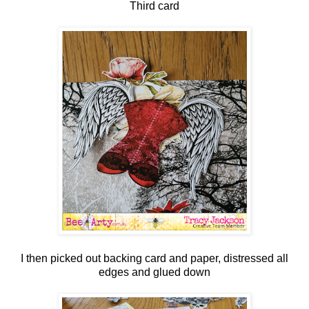
Third card
I then picked out backing card and paper, distressed all
edges and glued down