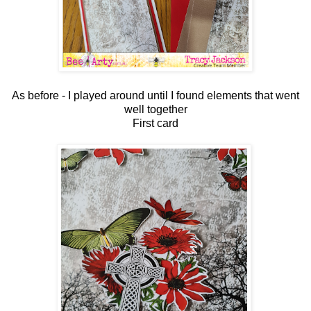
As before - I played around until I found elements that went
well together
First card