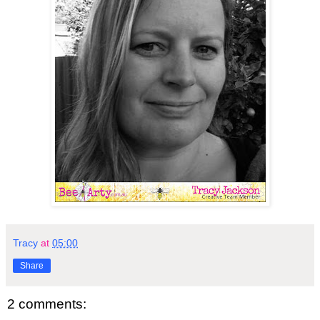
Tracy
at
05:00
Share
2 comments: