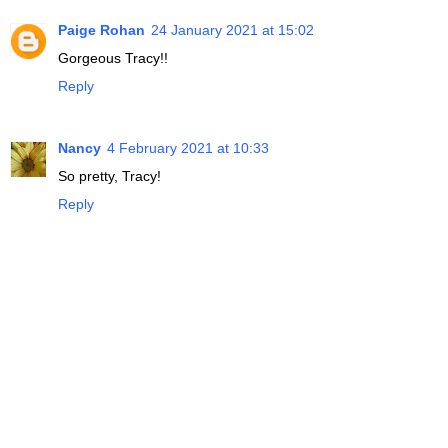
Paige Rohan
24 January 2021 at 15:02
Gorgeous Tracy!!
Reply
Nancy
4 February 2021 at 10:33
So pretty, Tracy!
Reply