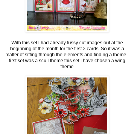
With this set I had already fussy cut images out at the
beginning of the month for the first 3 cards. So it was a
matter of sifting through the elements and finding a theme -
first set was a scull theme this set I have chosen a wing
theme