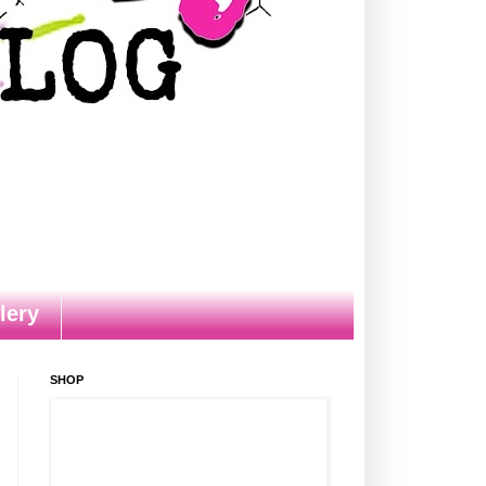
lery
SHOP