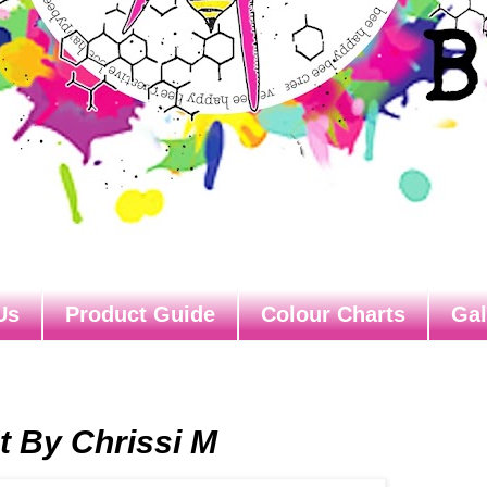
Us
Product Guide
Colour Charts
Gal
 By Chrissi M