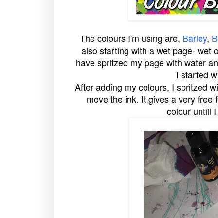
The colours I'm using are,
Barley
,
B
also starting with a wet page- wet o
have spritzed my page with water and
I started w
After adding my colours, I spritzed 
move the ink. It gives a very free 
colour untill