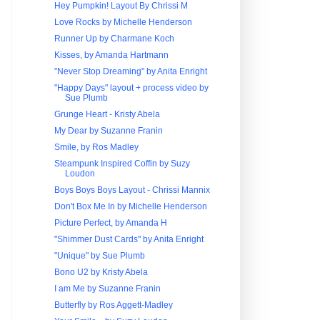
Hey Pumpkin! Layout By Chrissi M
Love Rocks by Michelle Henderson
Runner Up by Charmane Koch
Kisses, by Amanda Hartmann
"Never Stop Dreaming" by Anita Enright
"Happy Days" layout + process video by
Sue Plumb
Grunge Heart - Kristy Abela
My Dear by Suzanne Franin
Smile, by Ros Madley
Steampunk Inspired Coffin by Suzy
Loudon
Boys Boys Boys Layout - Chrissi Mannix
Don't Box Me In by Michelle Henderson
Picture Perfect, by Amanda H
"Shimmer Dust Cards" by Anita Enright
"Unique" by Sue Plumb
Bono U2 by Kristy Abela
I am Me by Suzanne Franin
Butterfly by Ros Aggett-Madley