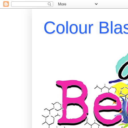
Colour Bla