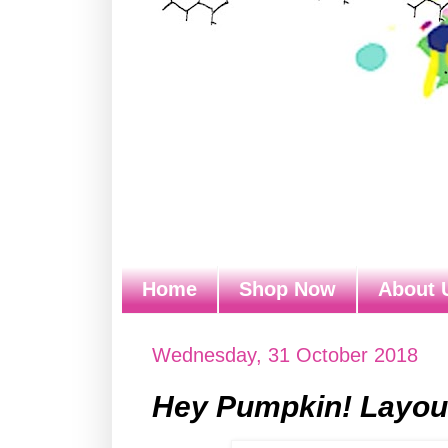
Home
Shop Now
About 
Wednesday, 31 October 2018
Hey Pumpkin! Layout