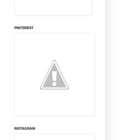
PINTEREST
INSTAGRAM