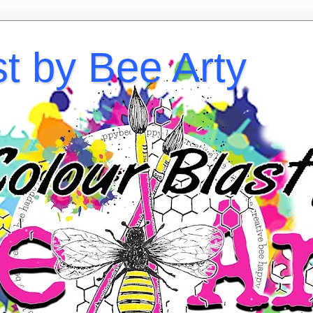
st by Bee Arty