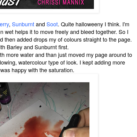
erry
,
Sunburnt
and
Soot
. Quite halloweeny I think. I'm
n wet helps it to move freely and bleed together. So I
 then added drops my of colours straight to the page.
ith Barley and Sunburnt first.
with more water and than just moved my page around to
flowing, watercolour type of look. I kept adding more
 I was happy with the saturation.