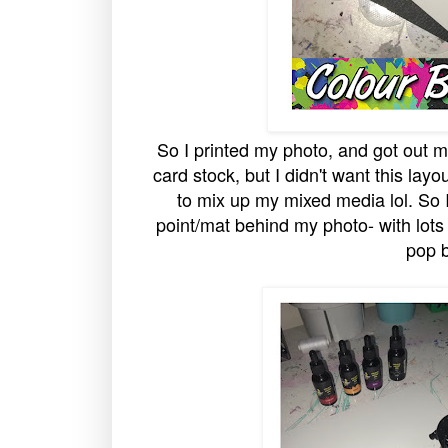
So I printed my photo, and got out my
card stock, but I didn't want this layo
to mix up my mixed media lol. So 
point/mat behind my photo- with lots o
pop b