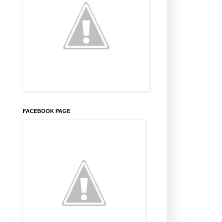
FACEBOOK PAGE