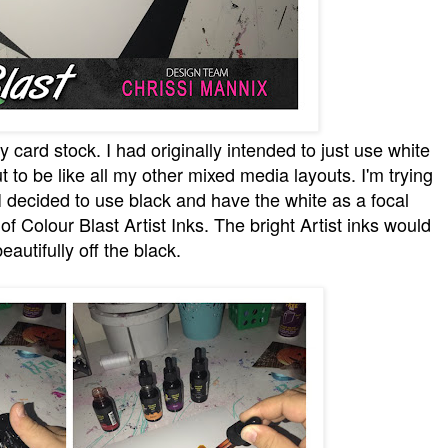
 card stock. I had originally intended to just use white
ut to be like all my other mixed media layouts. I'm trying
I decided to use black and have the white as a focal
f Colour Blast Artist Inks. The bright Artist inks would
eautifully off the black.