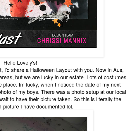
Hello Lovely's!
st, I'd share a Halloween Layout with you. Now in Aus,
f areas, but we are lucky in our estate. Lots of costumes
afe place. Im lucky, when I noticed the date of my next
photo of my boys. There was a photo setup at our local
it to have their picture taken. So this is literally the
icture I have documented lol.