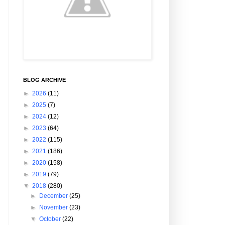
BLOG ARCHIVE
►
2026
(11)
►
2025
(7)
►
2024
(12)
►
2023
(64)
►
2022
(115)
►
2021
(186)
►
2020
(158)
►
2019
(79)
▼
2018
(280)
►
December
(25)
►
November
(23)
▼
October
(22)