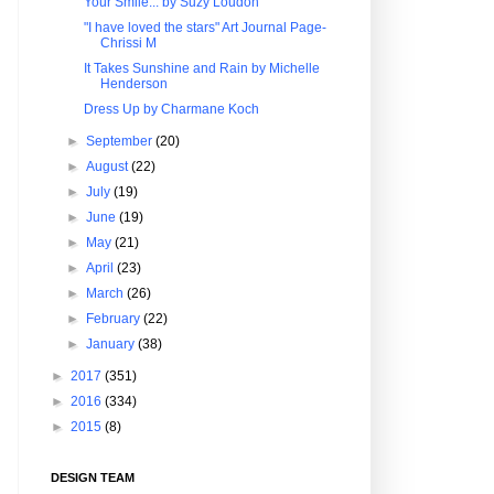
Your Smile... by Suzy Loudon
"I have loved the stars" Art Journal Page-
Chrissi M
It Takes Sunshine and Rain by Michelle
Henderson
Dress Up by Charmane Koch
►
September
(20)
►
August
(22)
►
July
(19)
►
June
(19)
►
May
(21)
►
April
(23)
►
March
(26)
►
February
(22)
►
January
(38)
►
2017
(351)
►
2016
(334)
►
2015
(8)
DESIGN TEAM