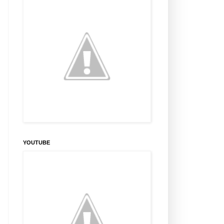
YOUTUBE