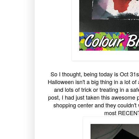
So I thought, being today is Oct 31
Halloween isn't a big thing in a lot o
and lots of trick or treating in a s
post, I had just taken this awesome 
shopping center and they couldn't wa
most RECENT p