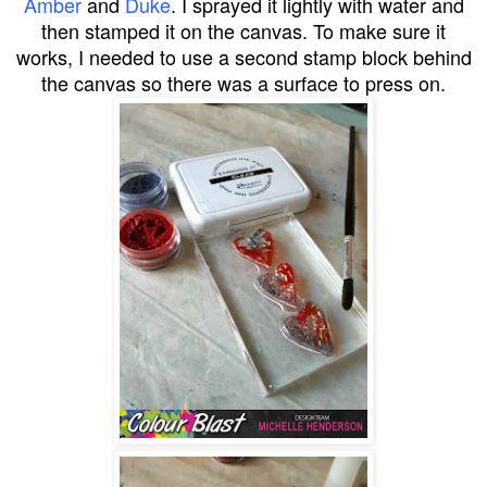
Amber
and
Duke
. I sprayed it lightly with water and
then stamped it on the canvas. To make sure it
works, I needed to use a second stamp block behind
the canvas so there was a surface to press on.