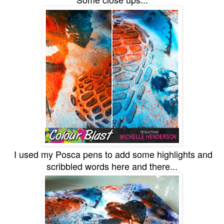
I used my Posca pens to add some highlights and
scribbled words here and there...