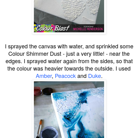
I sprayed the canvas with water, and sprinkled some
Colour Shimmer Dust - just a very little! - near the
edges. I sprayed water again from the sides, so that
the colour was heavier towards the outside. I used
Amber
,
Peacock
and
Duke
.