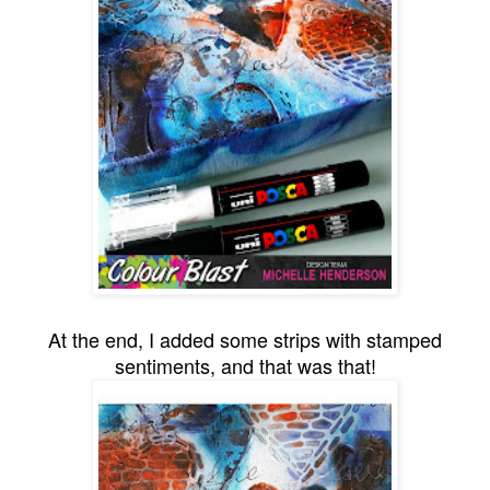
At the end, I added some strips with stamped
sentiments, and that was that!