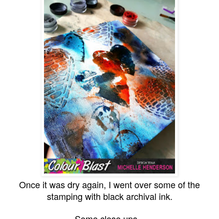
Once it was dry again, I went over some of the
stamping with black archival ink.
Some close ups...