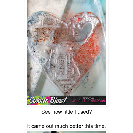
See how little I used?
It came out much better this time.