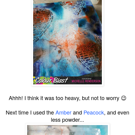
Ahhh! I think it was too heavy, but not to worry 😉
Next time I used the
Amber
and
Peacock
, and even
less powder...