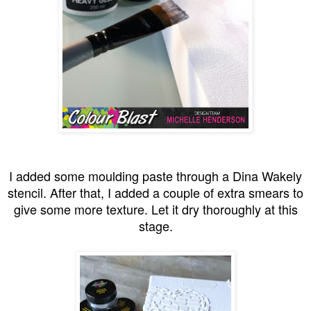
I added some moulding paste through a Dina Wakely
stencil. After that, I added a couple of extra smears to
give some more texture. Let it dry thoroughly at this
stage.