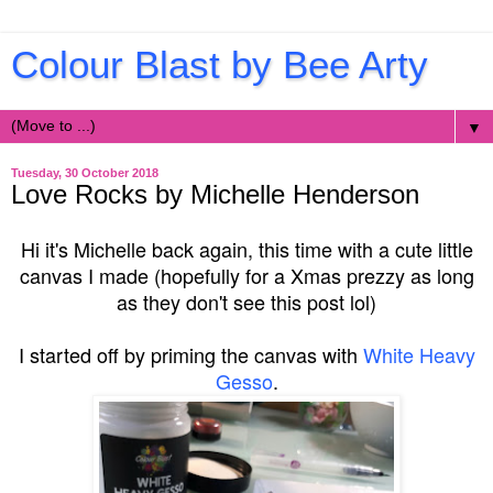
Colour Blast by Bee Arty
▼
Tuesday, 30 October 2018
Love Rocks by Michelle Henderson
Hi it's Michelle back again, this time with a cute little
canvas I made (hopefully for a Xmas prezzy as long
as they don't see this post lol)
I started off by priming the canvas with
White Heavy
Gesso
.