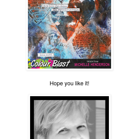
Hope you like it!