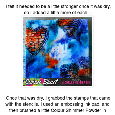
I felt it needed to be a little stronger once it was dry,
so I added a little more of each...
Once that was dry, I grabbed the stamps that came
with the stencils. I used an embossing ink pad, and
then brushed a little Colour Shimmer Powder in