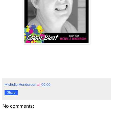
Michelle Henderson
at
00:00
Share
No comments: