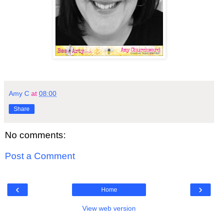
Amy C
at
08:00
Share
No comments:
Post a Comment
‹
›
Home
View web version