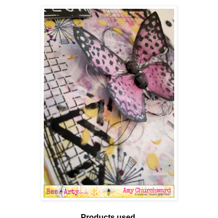
Products used.