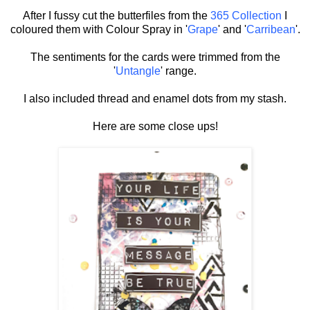
After I fussy cut the butterfiles from the
365 Collection
I
coloured them with Colour Spray in '
Grape
' and '
Carribean
'.
The sentiments for the cards were trimmed from the
'
Untangle
' range.
I also included thread and enamel dots from my stash.
Here are some close ups!