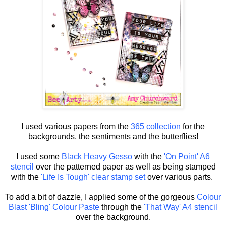
I used various papers from the
365 collection
for the
backgrounds, the sentiments and the butterflies!
I used some
Black Heavy Gesso
with the
'On Point' A6
stencil
over the patterned paper as well as being stamped
with the
'Life Is Tough' clear stamp set
over various parts.
To add a bit of dazzle, I applied some of the gorgeous
Colour
Blast 'Bling' Colour Paste
through the
'That Way' A4 stencil
over the background.