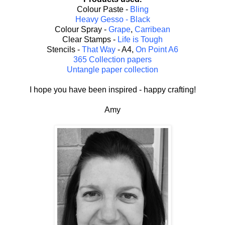
Colour Paste -
Bling
Heavy Gesso - Black
Colour Spray -
Grape
,
Carribean
Clear Stamps -
Life is Tough
Stencils -
That Way
- A4,
On Point A6
365 Collection papers
Untangle paper collection
I hope you have been inspired - happy crafting!
Amy