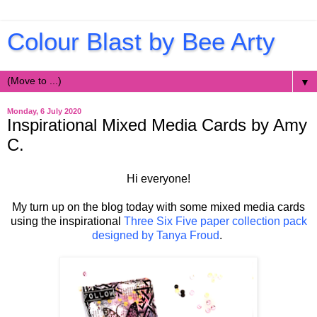
Colour Blast by Bee Arty
▼
Monday, 6 July 2020
Inspirational Mixed Media Cards by Amy
C.
Hi everyone!
My turn up on the blog today with some mixed media cards
using the inspirational
Three Six Five paper collection pack
designed by Tanya Froud
.