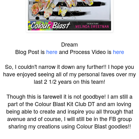
Dream
Blog Post is
here
and Process Video is
here
So, I couldn't narrow it down any further!! I hope you
have enjoyed seeing all of my personal faves over my
last 2 1/2 years on this team!
Though this is farewell it is not goodbye! I am still a
part of the Colour Blast Kit Club DT and am loving
being able to create and inspire you all through that
avenue and of course, I will still be in the FB group
sharing my creations using Colour Blast goodies!!