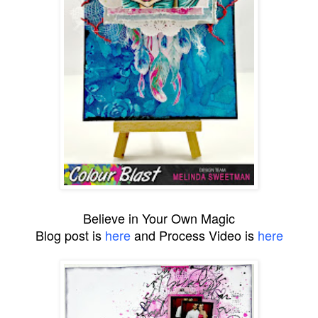
Believe in Your Own Magic
Blog post is
here
and Process Video is
here