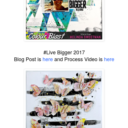
#Live Bigger 2017
Blog Post is
here
and Process Video is
here