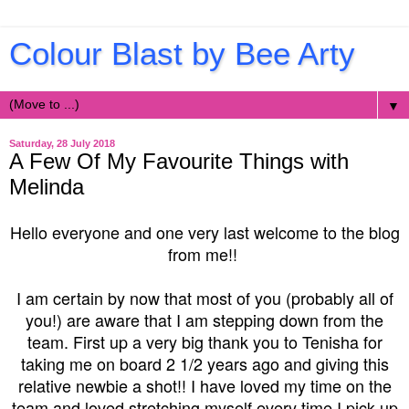
Colour Blast by Bee Arty
▼
Saturday, 28 July 2018
A Few Of My Favourite Things with
Melinda
Hello everyone and one very last welcome to the blog
from me!!
I am certain by now that most of you (probably all of
you!) are aware that I am stepping down from the
team. First up a very big thank you to Tenisha for
taking me on board 2 1/2 years ago and giving this
relative newbie a shot!! I have loved my time on the
team and loved stretching myself every time I pick up