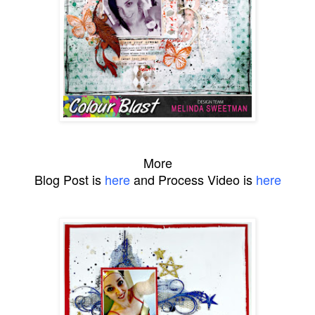
More
Blog Post is
here
and Process Video is
here