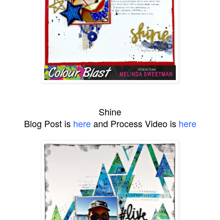
Shine
Blog Post is
here
and Process Video is
here