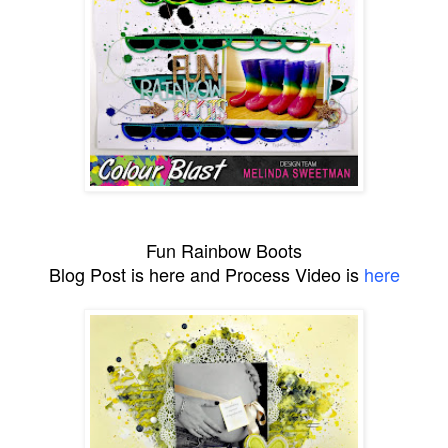
Fun Rainbow Boots
Blog Post is here and Process Video is
here