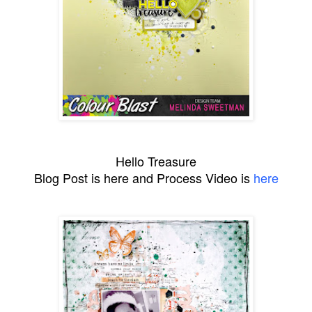
Hello Treasure
Blog Post is here and Process Video is
here