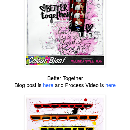
Better Together
Blog post is
here
and Process Video is
here