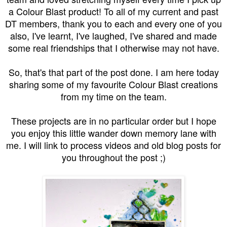
a Colour Blast product! To all of my current and past
DT members, thank you to each and every one of you
also, I've learnt, I've laughed, I've shared and made
some real friendships that I otherwise may not have.
So, that's that part of the post done. I am here today
sharing some of my favourite Colour Blast creations
from my time on the team.
These projects are in no particular order but I hope
you enjoy this little wander down memory lane with
me. I will link to process videos and old blog posts for
you throughout the post ;)