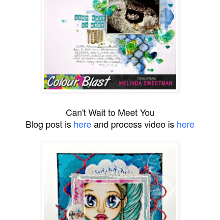
Can't Wait to Meet You
Blog post is
here
and process video is
here