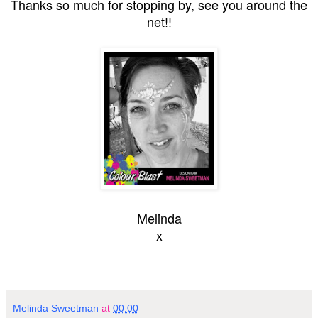
Thanks so much for stopping by, see you around the
net!!
Melinda
x
Melinda Sweetman
at
00:00