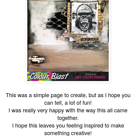
This was a simple page to create, but as I hope you
can tell, a lot of fun!
I was really very happy with the way this all came
together.
I hope this leaves you feeling inspired to make
something creative!