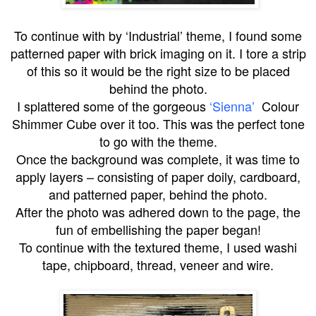
To continue with by ‘Industrial’ theme, I found some
patterned paper with brick imaging on it. I tore a strip
of this so it would be the right size to be placed
behind the photo.
I splattered some of the gorgeous
‘Sienna’
Colour
Shimmer Cube over it too. This was the perfect tone
to go with the theme.
Once the background was complete, it was time to
apply layers – consisting of paper doily, cardboard,
and patterned paper, behind the photo.
After the photo was adhered down to the page, the
fun of embellishing the paper began!
To continue with the textured theme, I used washi
tape, chipboard, thread, veneer and wire.