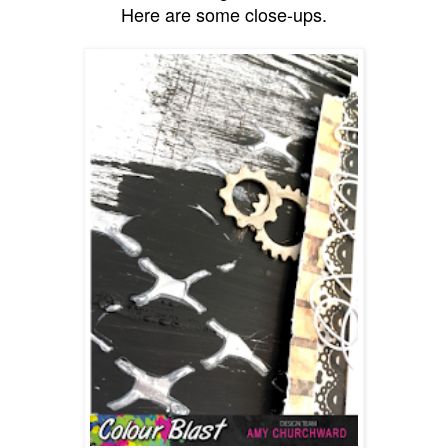
Here are some close-ups.