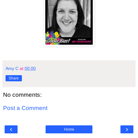
Amy C
at
00:00
Share
No comments:
Post a Comment
‹
›
Home