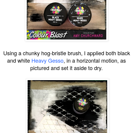
Using a chunky hog-bristle brush, I applied both black
and white
Heavy Gesso
, in a horizontal motion, as
pictured and set it aside to dry.