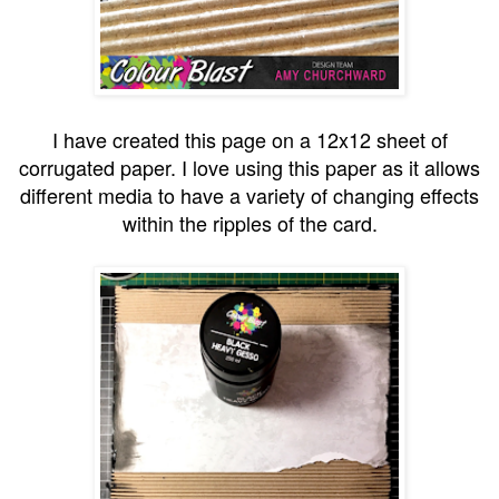
I have created this page on a 12x12 sheet of
corrugated paper. I love using this paper as it allows
different media to have a variety of changing effects
within the ripples of the card.