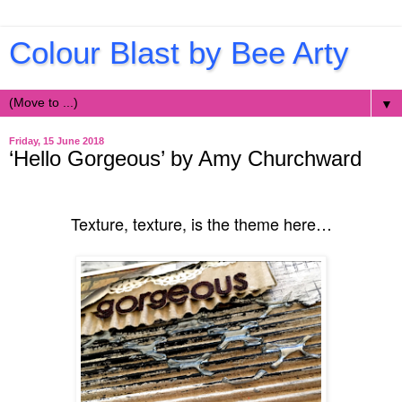
Colour Blast by Bee Arty
▼
Friday, 15 June 2018
‘Hello Gorgeous’ by Amy Churchward
Texture, texture, is the theme here…