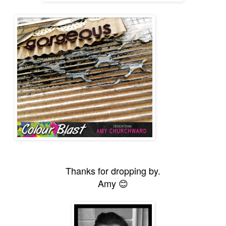
Thanks for dropping by.
Amy 😊