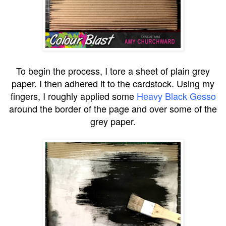
To begin the process, I tore a sheet of plain grey
paper. I then adhered it to the cardstock. Using my
fingers, I roughly applied some
Heavy Black Gesso
around the border of the page and over some of the
grey paper.