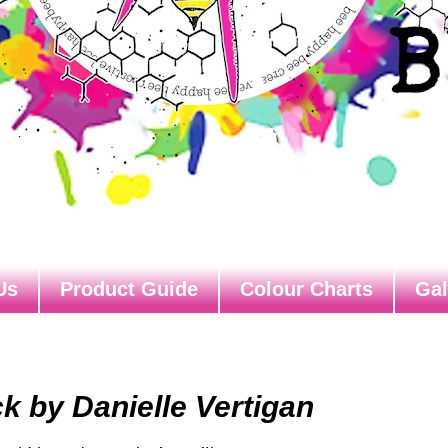
Us
Product Guide
Colour Charts
Gal
k by Danielle Vertigan