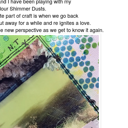
and I have been playing with my
lour Shimmer Dusts.
ite part of craft is when we go back
t away for a while and re ignites a love.
e new perspective as we get to know it again.