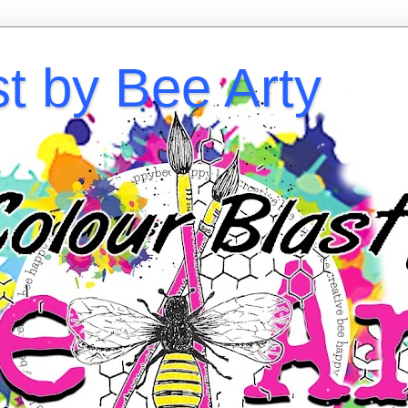
st by Bee Arty