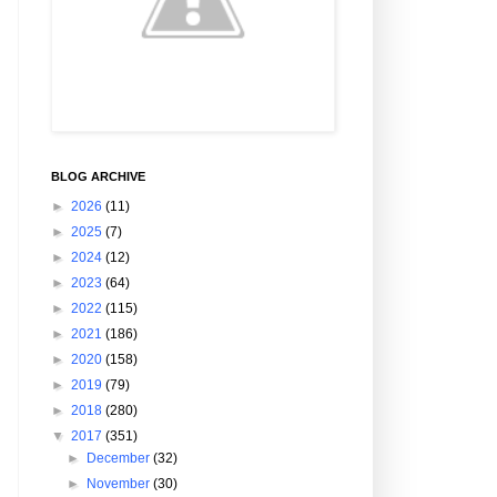
BLOG ARCHIVE
►
2026
(11)
►
2025
(7)
►
2024
(12)
►
2023
(64)
►
2022
(115)
►
2021
(186)
►
2020
(158)
►
2019
(79)
►
2018
(280)
▼
2017
(351)
►
December
(32)
►
November
(30)