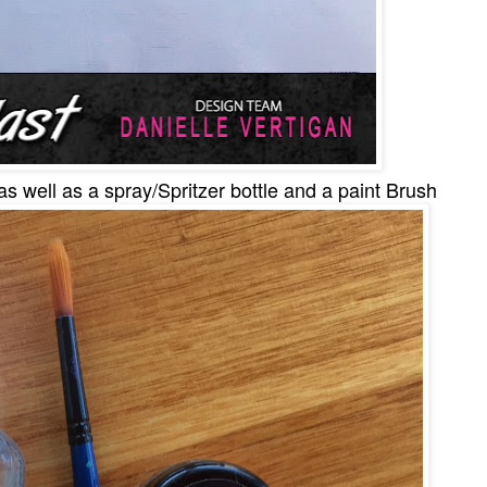
as well as a spray/Spritzer bottle and a paint Brush