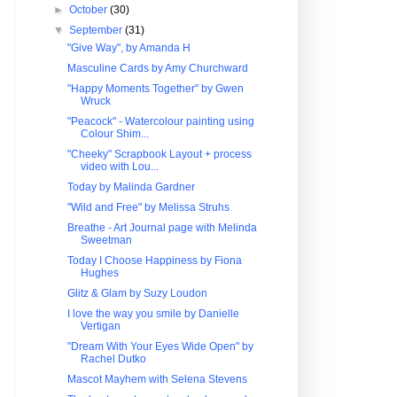
►
October
(30)
▼
September
(31)
"Give Way", by Amanda H
Masculine Cards by Amy Churchward
"Happy Moments Together" by Gwen
Wruck
"Peacock" - Watercolour painting using
Colour Shim...
"Cheeky" Scrapbook Layout + process
video with Lou...
Today by Malinda Gardner
"Wild and Free" by Melissa Struhs
Breathe - Art Journal page with Melinda
Sweetman
Today I Choose Happiness by Fiona
Hughes
Glitz & Glam by Suzy Loudon
I love the way you smile by Danielle
Vertigan
"Dream With Your Eyes Wide Open" by
Rachel Dutko
Mascot Mayhem with Selena Stevens