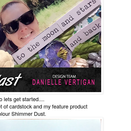
o lets get started....
t of cardstock and my feature product
lour Shimmer Dust.