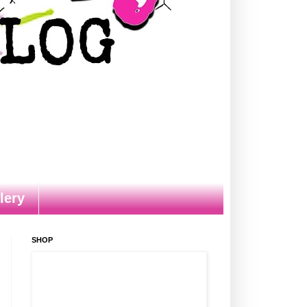
lery
SHOP