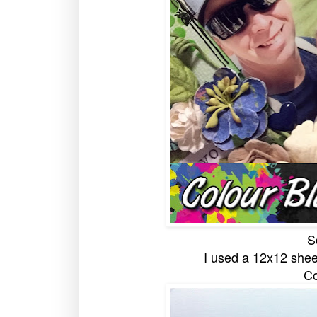
S
I used a 12x12 shee
Co