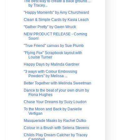
The best way to create a back ground....
by Tracey...
"Happy Moments" by Amy Churchward
Clean & Simple Cards by Kasia Leach
"Gather Pretty" by Gwen Wruck
NEW PRODUCT RELEASE - Coming
Soon!
"True Friend" canvas by Sue Plumb
"Flying Fox" Scrapbook layout with
Louise Turner
Happy Days by Malinda Gardner
"3 ways with Colour Embossing
Powders" by Melissa ...
Better Together with Melinda Sweetman
Dance to the beat of your own drum by
Fiona Hughes
Chase Your Dreams by Suzy Loudon
To the Moon and Back by Danielle
Vertigan
Masquerade Masks by Rachel Dutko
Colour in a Brush with Selena Stevens
Childs Play Dream Catcher by Tracey
Campbell