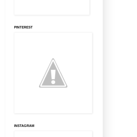
PINTEREST
INSTAGRAM