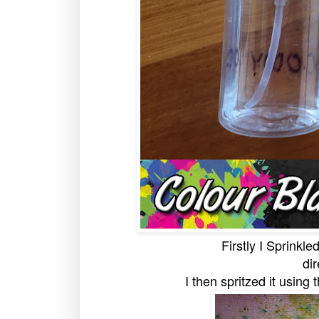
Firstly I Sprinkle
dir
I then spritzed it using