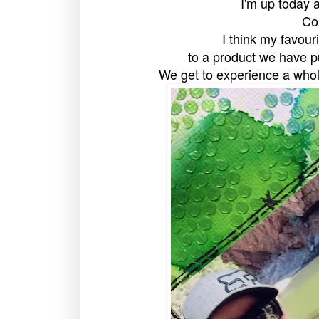
I'm up today 
Co
I think my favour
to a product we have pu
We get to experience a whol