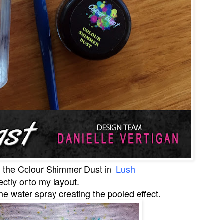
d the
Colour Shimmer Dust in
Lush
ectly onto my layout.
 the water spray creating the pooled effect.