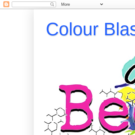
Colour Bla