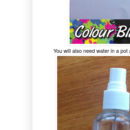
You will also need water in a pot 