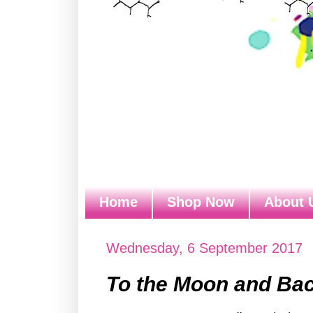
Home
Shop Now
About 
Wednesday, 6 September 2017
To the Moon and Bac