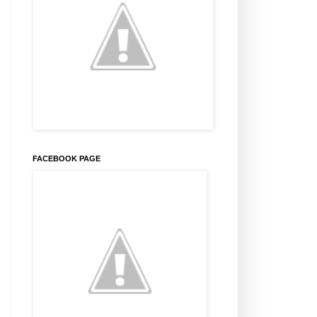
FACEBOOK PAGE