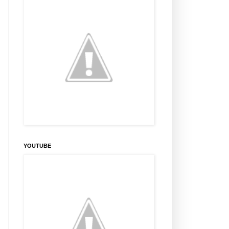
YOUTUBE