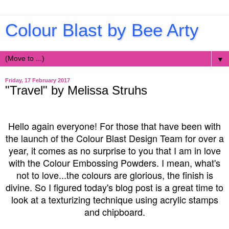
Colour Blast by Bee Arty
▼
Friday, 17 February 2017
"Travel" by Melissa Struhs
Hello again everyone! For those that have been with
the launch of the Colour Blast Design Team for over a
year, it comes as no surprise to you that I am in love
with the Colour Embossing Powders. I mean, what's
not to love...the colours are glorious, the finish is
divine. So I figured today's blog post is a great time to
look at a texturizing technique using acrylic stamps
and chipboard.