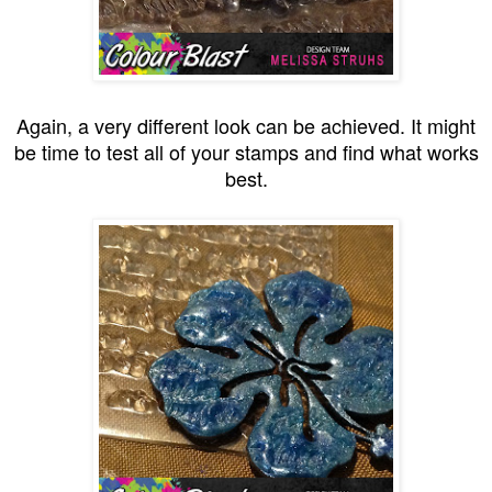
Again, a very different look can be achieved. It might
be time to test all of your stamps and find what works
best.