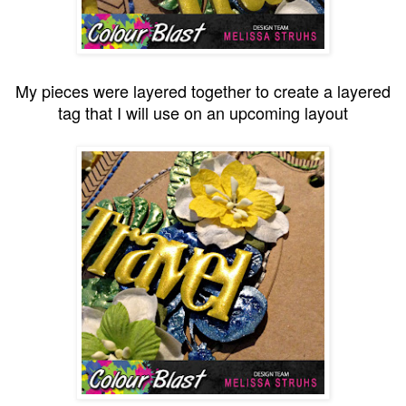
My pieces were layered together to create a layered
tag that I will use on an upcoming layout