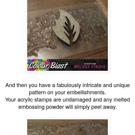
And then you have a fabulously intricate and unique
pattern on your embellishments.
Your acrylic stamps are undamaged and any melted
embossing powder will simply peel away.