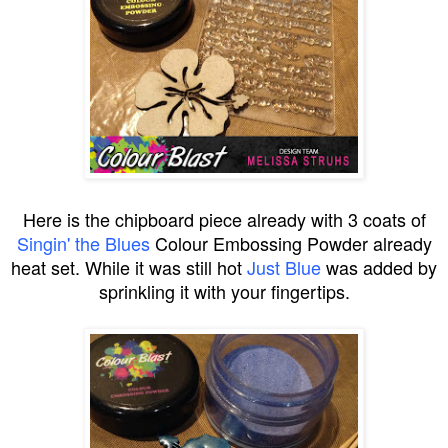
Here is the chipboard piece already with 3 coats of
Singin' the Blues
Colour Embossing Powder already
heat set. While it was still hot
Just Blue
was added by
sprinkling it with your fingertips.