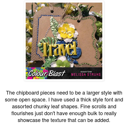
The chipboard pieces need to be a larger style with
some open space. I have used a thick style font and
assorted chunky leaf shapes. Fine scrolls and
flourishes just don't have enough bulk to really
showcase the texture that can be added.