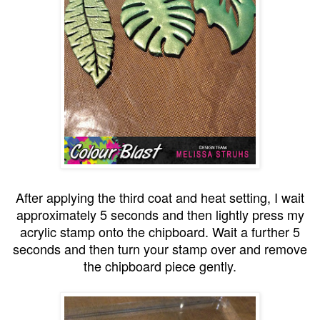
After applying the third coat and heat setting, I wait
approximately 5 seconds and then lightly press my
acrylic stamp onto the chipboard. Wait a further 5
seconds and then turn your stamp over and remove
the chipboard piece gently.