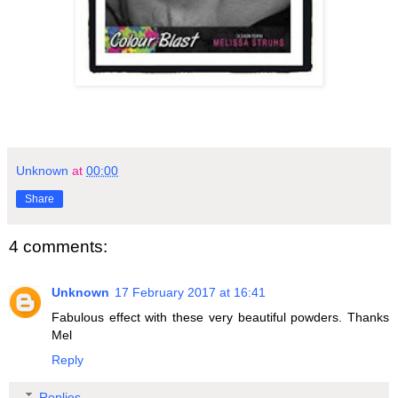
Unknown
at
00:00
Share
4 comments:
Unknown
17 February 2017 at 16:41
Fabulous effect with these very beautiful powders. Thanks
Mel
Reply
Replies