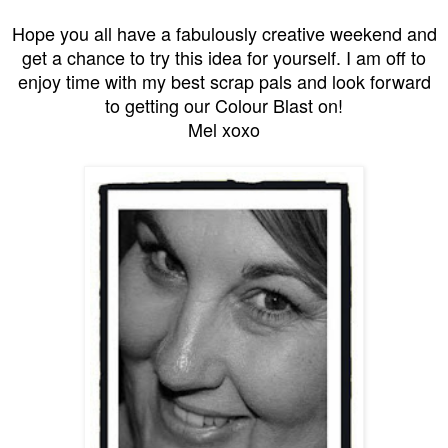
Hope you all have a fabulously creative weekend and
get a chance to try this idea for yourself. I am off to
enjoy time with my best scrap pals and look forward
to getting our Colour Blast on!
Mel xoxo