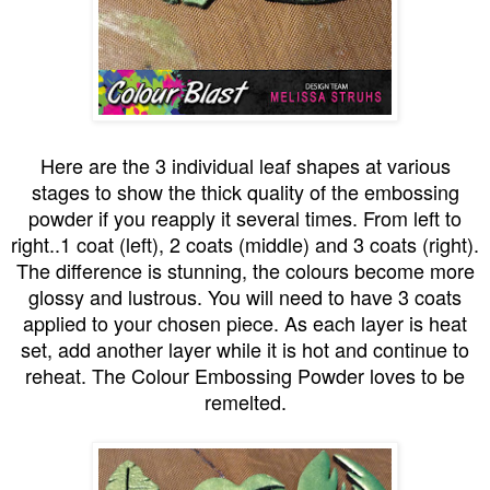
Here are the 3 individual leaf shapes at various
stages to show the thick quality of the embossing
powder if you reapply it several times. From left to
right..1 coat (left), 2 coats (middle) and 3 coats (right).
The difference is stunning, the colours become more
glossy and lustrous. You will need to have 3 coats
applied to your chosen piece. As each layer is heat
set, add another layer while it is hot and continue to
reheat. The Colour Embossing Powder loves to be
remelted.