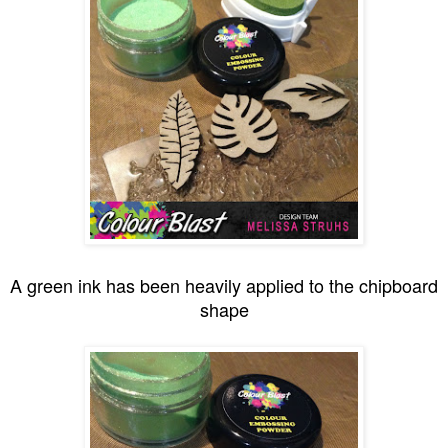
A green ink has been heavily applied to the chipboard
shape