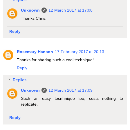
Unknown
12 March 2017 at 17:08
Thanks Chris.
Reply
Rosemary Hanson
17 February 2017 at 20:13
Thanks for sharing such a cool technique!
Reply
Replies
Unknown
12 March 2017 at 17:09
Such an easy tecnhnique too, costs nothing to
replicate.
Reply