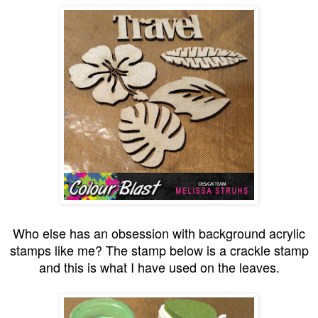
Who else has an obsession with background acrylic
stamps like me? The stamp below is a crackle stamp
and this is what I have used on the leaves.