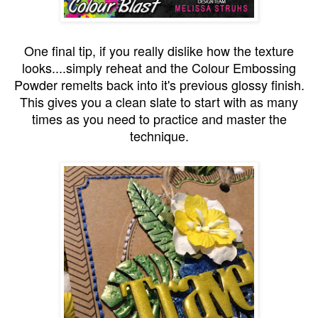
One final tip, if you really dislike how the texture
looks....simply reheat and the Colour Embossing
Powder remelts back into it's previous glossy finish.
This gives you a clean slate to start with as many
times as you need to practice and master the
technique.