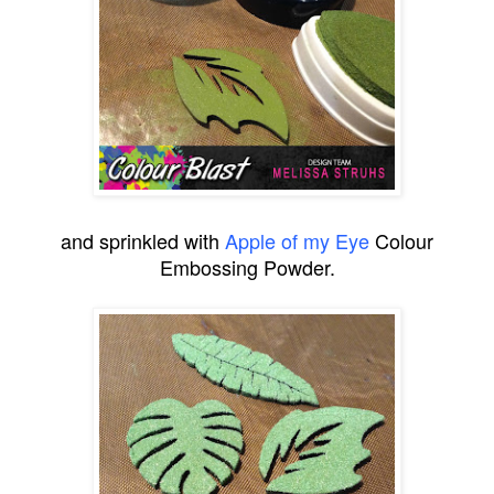
and sprinkled with
Apple of my Eye
Colour
Embossing Powder.