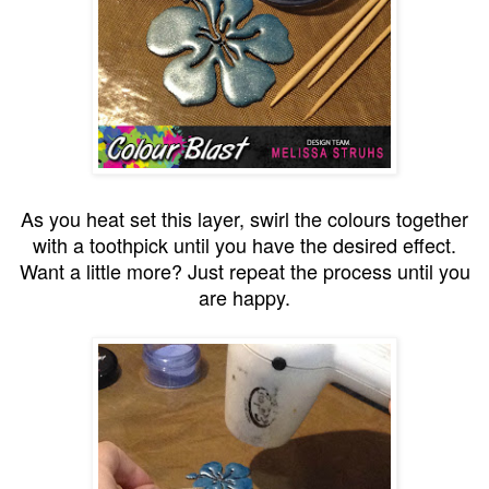
As you heat set this layer, swirl the colours together
with a toothpick until you have the desired effect.
Want a little more? Just repeat the process until you
are happy.