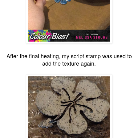
After the final heating, my script stamp was used to
add the texture again.