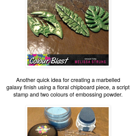
Another quick idea for creating a marbelled
galaxy finish using a floral chipboard piece, a script
stamp and two colours of embossing powder.