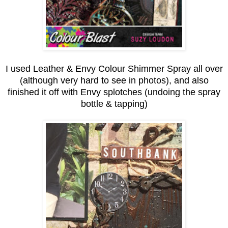
I used Leather & Envy Colour Shimmer Spray all over
(although very hard to see in photos), and also
finished it off with Envy splotches (undoing the spray
bottle & tapping)