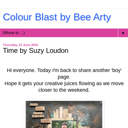
Colour Blast by Bee Arty
▼
Thursday, 23 June 2016
Time by Suzy Loudon
Hi everyone. Today I'm back to share another 'boy'
page.
Hope it gets your creative juices flowing as we move
closer to the weekend.