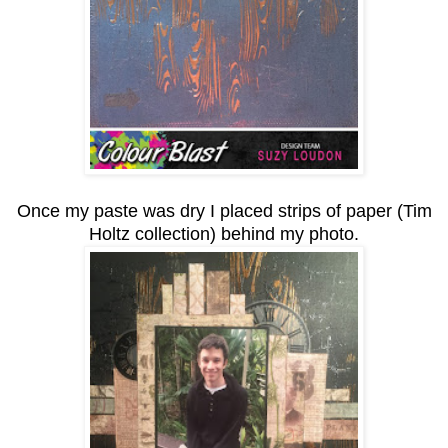
Once my paste was dry I placed strips of paper (Tim
Holtz collection) behind my photo.