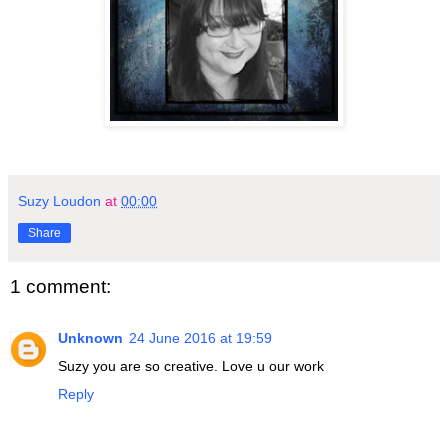
Suzy Loudon
at
00:00
Share
1 comment:
Unknown
24 June 2016 at 19:59
Suzy you are so creative. Love u our work
Reply