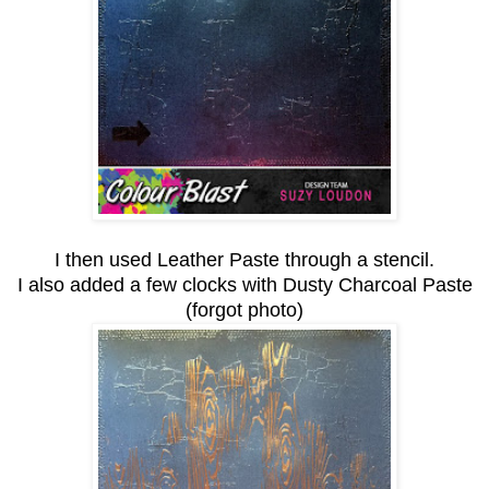
I then used Leather Paste through a stencil.
I also added a few clocks with Dusty Charcoal Paste
(forgot photo)