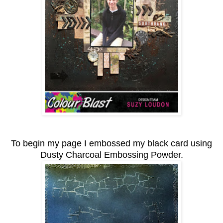
To begin my page I embossed my black card using
Dusty Charcoal Embossing Powder.