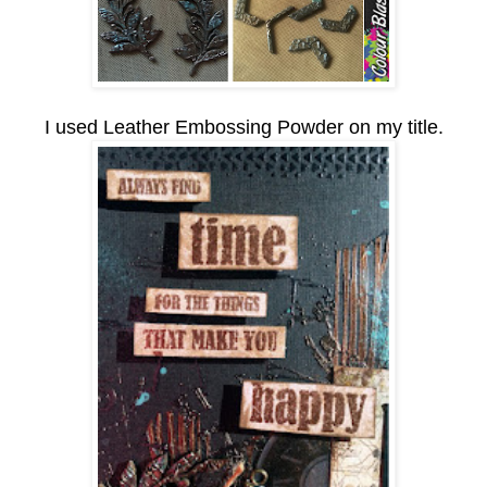
I used Leather Embossing Powder on my title.