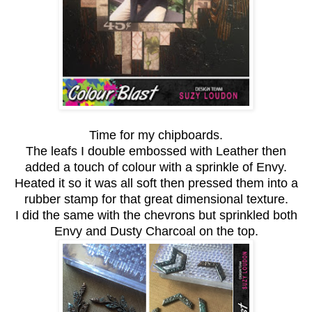
Time for my chipboards.
The leafs I double embossed with Leather then
added a touch of colour with a sprinkle of Envy.
Heated it so it was all soft then pressed them into a
rubber stamp for that great dimensional texture.
I did the same with the chevrons but sprinkled both
Envy and Dusty Charcoal on the top.