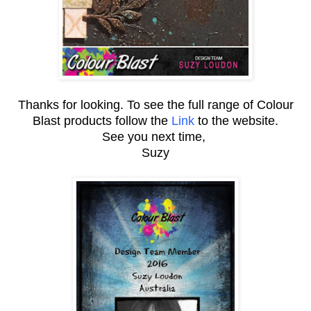
Thanks for looking. To see the full range of Colour
Blast products follow the
Link
to the website.
See you next time,
Suzy