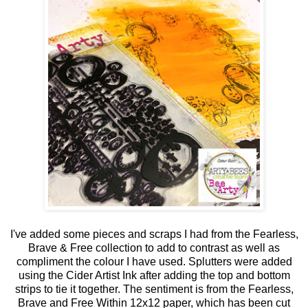
I've added some pieces and scraps I had from the Fearless,
Brave & Free collection to add to contrast as well as
compliment the colour I have used. Splutters were added
using the Cider Artist Ink after adding the top and bottom
strips to tie it together. The sentiment is from the Fearless,
Brave and Free Within 12x12 paper, which has been cut