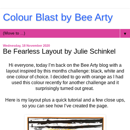
Colour Blast by Bee Arty
▼
Wednesday, 18 November 2020
Be Fearless Layout by Julie Schinkel
Hi everyone, today I’m back on the Bee Arty blog with a
layout inspired by this months challenge: black, white and
one colour of choice. I decided to go with orange as I had
used this colour recently for another challenge and it
surprisingly turned out great.
Here is my layout plus a quick tutorial and a few close ups,
so you can see how I’ve created the page.