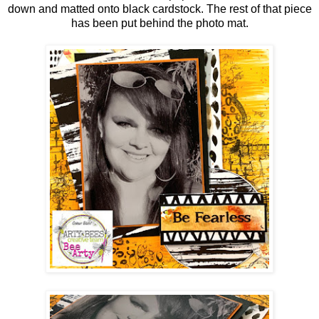
down and matted onto black cardstock. The rest of that piece
has been put behind the photo mat.