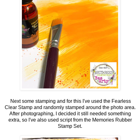
Next some stamping and for this I've used the Fearless
Clear Stamp and randomly stamped around the photo area.
After photographing, I decided it still needed something
extra, so I've also used script from the Memories Rubber
Stamp Set.