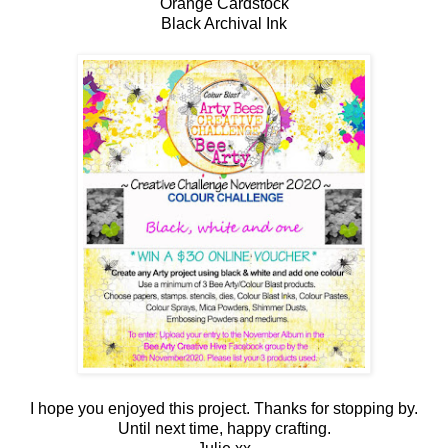
Orange Cardstock
Black Archival Ink
I hope you enjoyed this project. Thanks for stopping by.
Until next time, happy crafting.