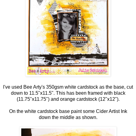
I've used Bee Arty's 350gsm white cardstock as the base, cut
down to 11.5"x11.5". This has been framed with black
(11.75"x11.75") and orange cardstock (12"x12").
On the white cardstock base paint some Cider Artist Ink
down the middle as shown.