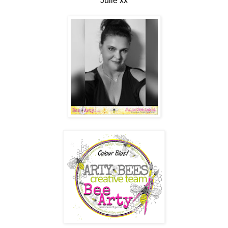
Julie xx