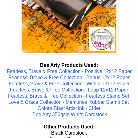
Bee Arty Products Used:
Fearless, Brave & Free Collection - Positive 12x12 Paper
Fearless, Brave & Free Collection - Bonus 12x12 Paper
Fearless, Brave & Free Collection - Within 12x12 Paper
Fearless, Brave & Free Collection - Leap 12x12 Paper
Fearless, Brave & Free Collection - Fearless Stamp Set
Love & Grace Collection - Memories Rubber Stamp Set
Colour Blast Artist Ink - Cider
Bee Arty 350gsm White Cardstock
Other Products Used:
Black Cardstock