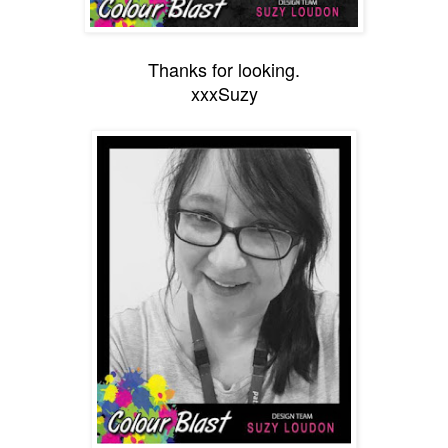
Thanks for looking.
xxxSuzy