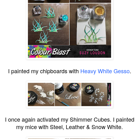
I painted my chipboards with
Heavy White Gesso
.
I once again activated my Shimmer Cubes. I painted
my mice with Steel, Leather & Snow White.