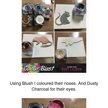
Using Blush I coloured their noses. And Dusty
Charcoal for their eyes.