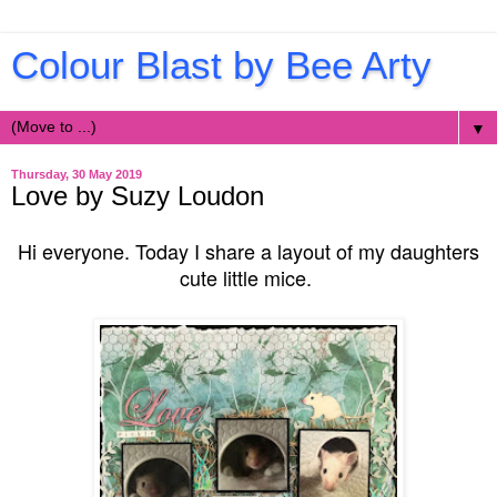
Colour Blast by Bee Arty
▼
Thursday, 30 May 2019
Love by Suzy Loudon
Hi everyone. Today I share a layout of my daughters
cute little mice.