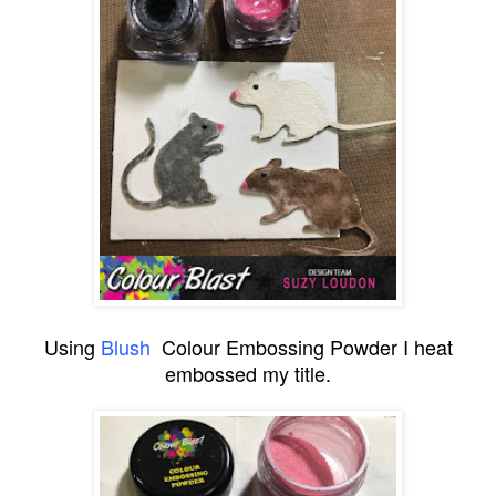
Using
Blush
Colour Embossing Powder I heat
embossed my title.