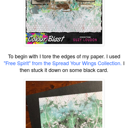
To begin with I tore the edges of my paper. I used
"Free Spirit" from the Spread Your Wings Collection.
I
then stuck it down on some black card.