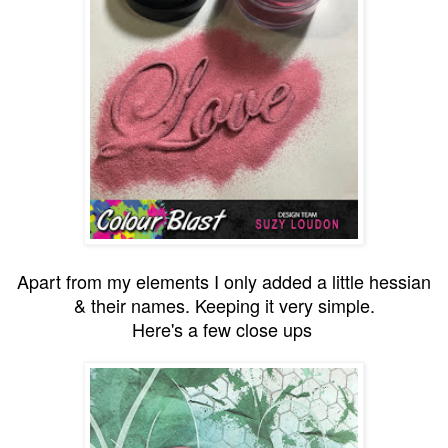
Apart from my elements I only added a little hessian
& their names. Keeping it very simple.
Here's a few close ups