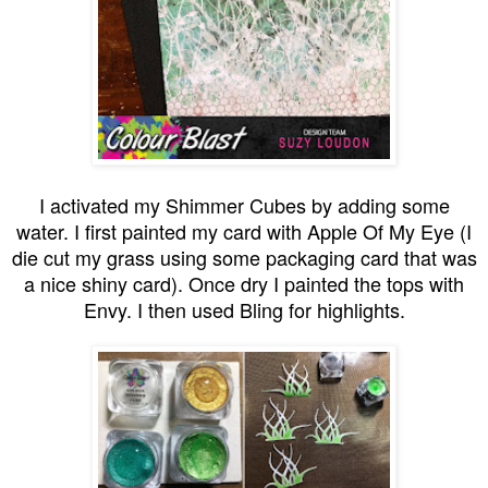
I activated my Shimmer Cubes by adding some
water. I first painted my card with Apple Of My Eye (I
die cut my grass using some packaging card that was
a nice shiny card). Once dry I painted the tops with
Envy. I then used Bling for highlights.