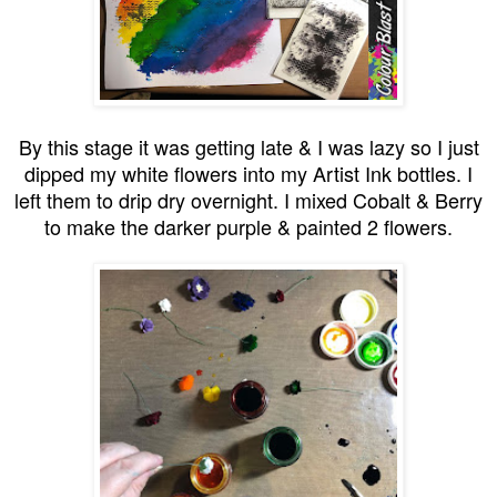
By this stage it was getting late & I was lazy so I just
dipped my white flowers into my Artist Ink bottles. I
left them to drip dry overnight. I mixed Cobalt & Berry
to make the darker purple & painted 2 flowers.