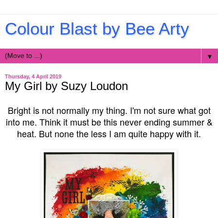
Colour Blast by Bee Arty
▼
Thursday, 4 April 2019
My Girl by Suzy Loudon
Bright is not normally my thing. I'm not sure what got
into me. Think it must be this never ending summer &
heat. But none the less I am quite happy with it.