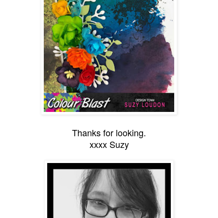
Thanks for looking.
xxxx Suzy