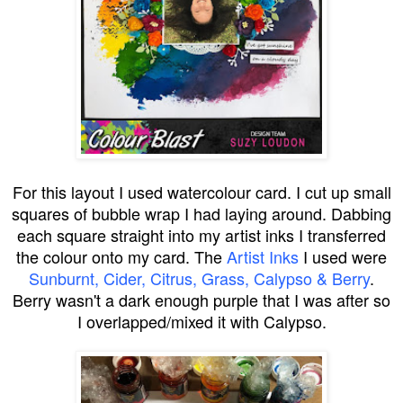
For this layout I used watercolour card. I cut up small
squares of bubble wrap I had laying around. Dabbing
each square straight into my artist inks I transferred
the colour onto my card. The
Artist Inks
I used were
Sunburnt, Cider, Citrus, Grass, Calypso & Berry
.
Berry wasn't a dark enough purple that I was after so
I overlapped/mixed it with Calypso.