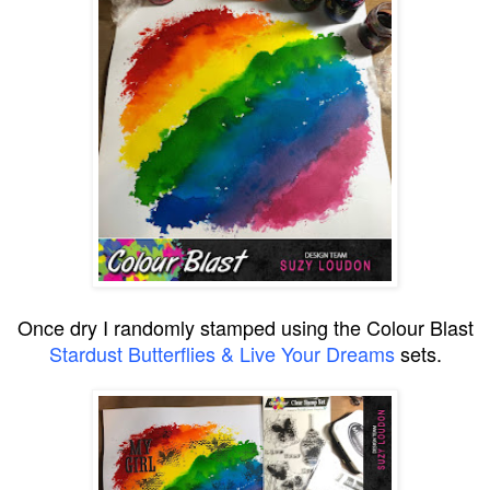
Once dry I randomly stamped using the Colour Blast
Stardust Butterflies & Live Your Dreams
sets.