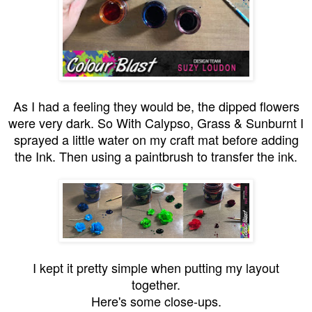
As I had a feeling they would be, the dipped flowers
were very dark. So With Calypso, Grass & Sunburnt I
sprayed a little water on my craft mat before adding
the Ink. Then using a paintbrush to transfer the ink.
I kept it pretty simple when putting my layout
together.
Here's some close-ups.