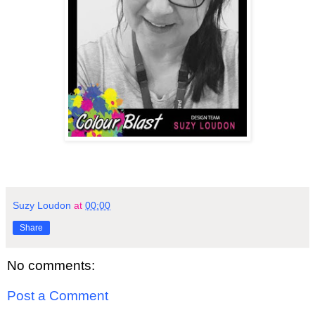
Suzy Loudon
at
00:00
Share
No comments:
Post a Comment