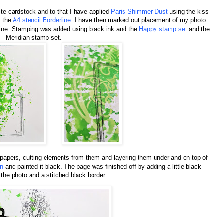
te cardstock and to that I have applied
Paris Shimmer Dust
using the kiss
h the
A4 stencil Borderline
. I have then marked out placement of my photo
ine. Stamping was added using black ink and the
Happy stamp set
and the
Meridian stamp set.
papers, cutting elements from them and layering them under and on top of
on
and painted it black. The page was finished off by adding a little black
the photo and a stitched black border.