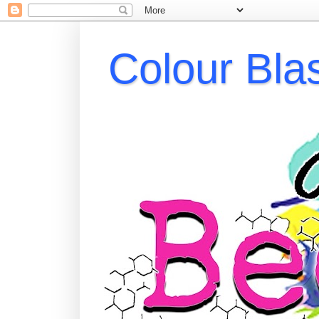
Colour Bla