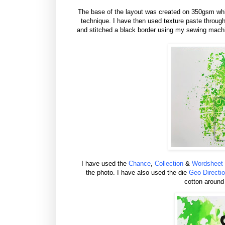
The base of the layout was created on 350gsm whi
technique. I have then used texture paste throug
and stitched a black border using my sewing mach
I have used the
Chance
,
Collection
&
Wordsheet
the photo. I have also used the die
Geo Directi
cotton around 