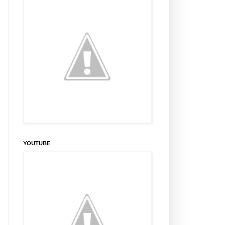
YOUTUBE