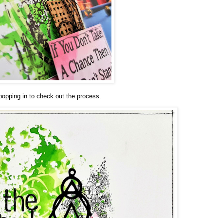
popping in to check out the process.