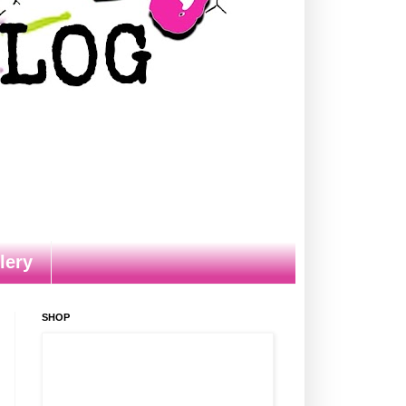
lery
SHOP