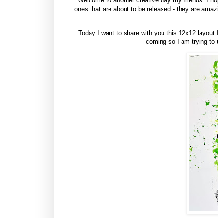
Welcome to another creative day my friends. I hop
ones that are about to be released - they are ama
Today I want to share with you this 12x12 layout 
coming so I am trying to