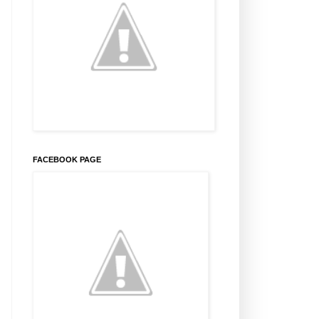
FACEBOOK PAGE