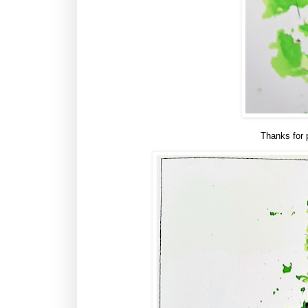
Thanks for 