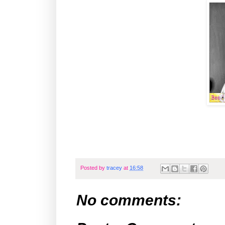
Posted by
tracey
at
16:58
No comments: