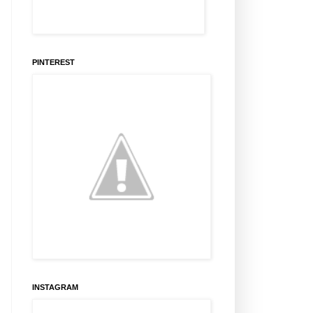
PINTEREST
INSTAGRAM