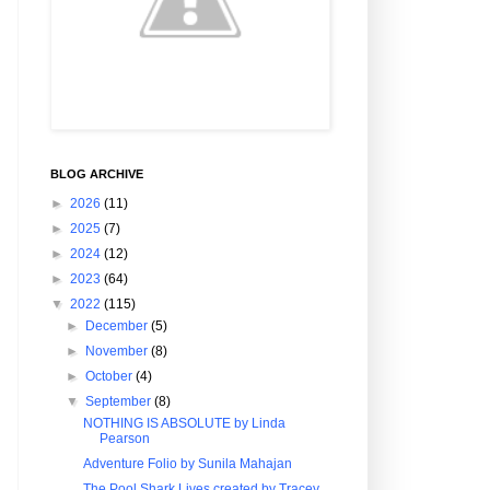
BLOG ARCHIVE
►
2026
(11)
►
2025
(7)
►
2024
(12)
►
2023
(64)
▼
2022
(115)
►
December
(5)
►
November
(8)
►
October
(4)
▼
September
(8)
NOTHING IS ABSOLUTE by Linda
Pearson
Adventure Folio by Sunila Mahajan
The Pool Shark Lives created by Tracey