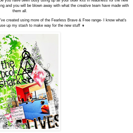
e you have been busy using up all your older kits in readiness for the new
zing and you will be blown away with what the creative team have made with
them all.
I've created using more of the Fearless Brave & Free range- I know what's
 use up my stash to make way for the new stuff 👧