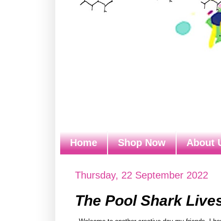
Home
Shop Now
About 
Thursday, 22 September 2022
The Pool Shark Live