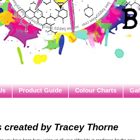
Us
Product Guide
Colour Charts
Gal
s created by Tracey Thorne