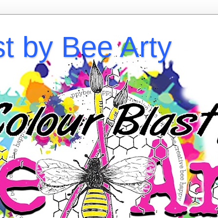
st by Bee Arty