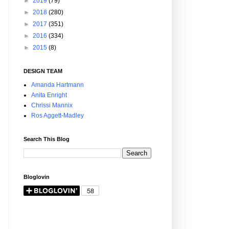
►
2019
(79)
►
2018
(280)
►
2017
(351)
►
2016
(334)
►
2015
(8)
DESIGN TEAM
Amanda Hartmann
Anita Enright
Chrissi Mannix
Ros Aggett-Madley
Search This Blog
Bloglovin