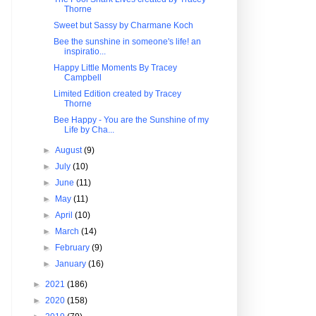
Thorne
Sweet but Sassy by Charmane Koch
Bee the sunshine in someone's life! an
inspiratio...
Happy Little Moments By Tracey
Campbell
Limited Edition created by Tracey
Thorne
Bee Happy - You are the Sunshine of my
Life by Cha...
►
August
(9)
►
July
(10)
►
June
(11)
►
May
(11)
►
April
(10)
►
March
(14)
►
February
(9)
►
January
(16)
►
2021
(186)
►
2020
(158)