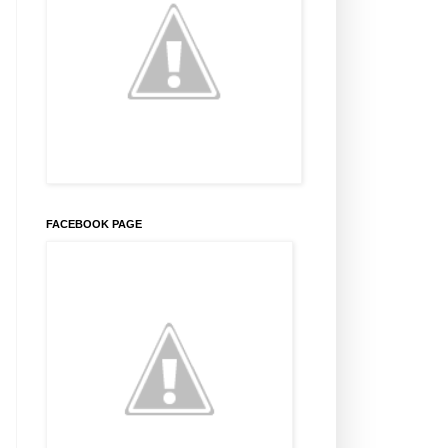
FACEBOOK PAGE