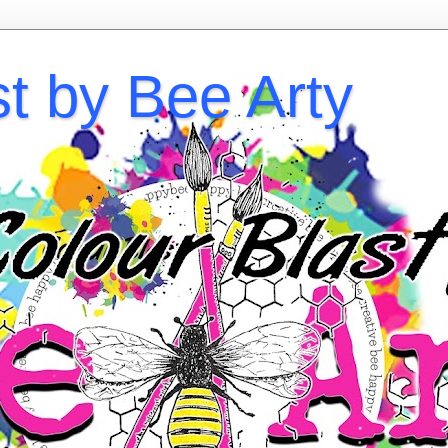
st by Bee Arty