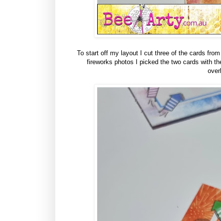
To start off my layout I cut three of the cards fr
fireworks photos I picked the two cards with th
over