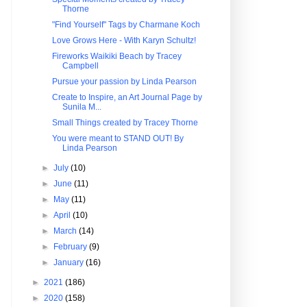
Thorne
"Find Yourself" Tags by Charmane Koch
Love Grows Here - With Karyn Schultz!
Fireworks Waikiki Beach by Tracey
Campbell
Pursue your passion by Linda Pearson
Create to Inspire, an Art Journal Page by
Sunila M...
Small Things created by Tracey Thorne
You were meant to STAND OUT! By
Linda Pearson
►
July
(10)
►
June
(11)
►
May
(11)
►
April
(10)
►
March
(14)
►
February
(9)
►
January
(16)
►
2021
(186)
►
2020
(158)