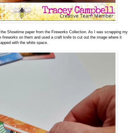
om the Showtime paper from the Fireworks Collection. As I was scrapping my
e fireworks on them and used a craft knife to cut out the image where it
lapped with the white space.