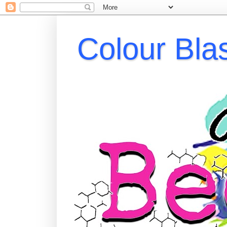
Colour Bla