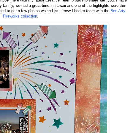
pbell here with my latest Creative Team project to share with you. I have
family, we had a great time in Hawaii and one of the highlights were the
ed to get a few photos which I jsut knew I had to team with the
Bee Arty
Fireworks collection
.