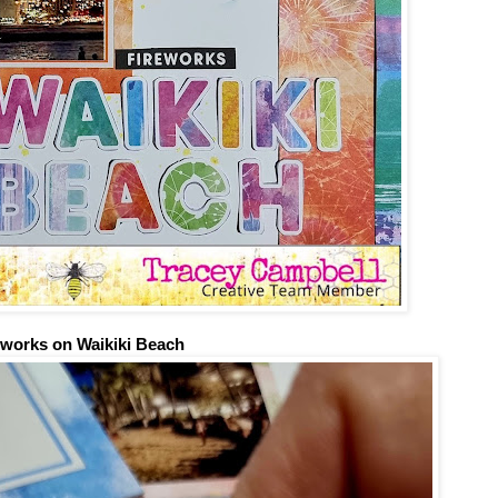
eworks on Waikiki Beach