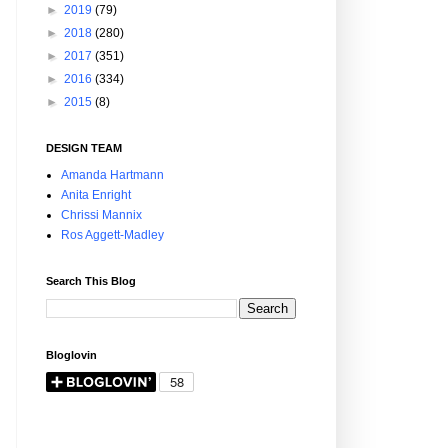
►
2019
(79)
►
2018
(280)
►
2017
(351)
►
2016
(334)
►
2015
(8)
DESIGN TEAM
Amanda Hartmann
Anita Enright
Chrissi Mannix
Ros Aggett-Madley
Search This Blog
Bloglovin