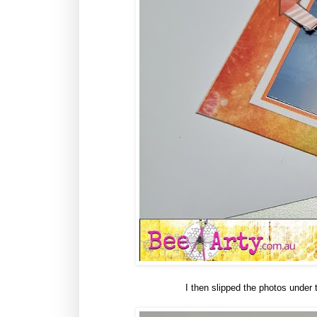
I then slipped the photos under t