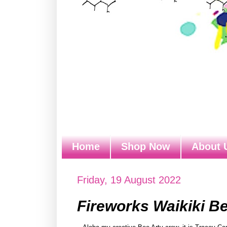
Home
Shop Now
About 
Friday, 19 August 2022
Fireworks Waikiki B