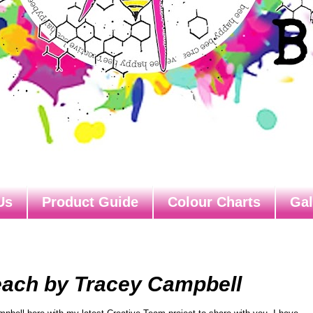
Us
Product Guide
Colour Charts
Gal
each by Tracey Campbell