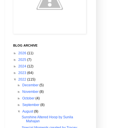
BLOG ARCHIVE
►
2026
(11)
►
2025
(7)
►
2024
(12)
►
2023
(64)
▼
2022
(115)
►
December
(5)
►
November
(8)
►
October
(4)
►
September
(8)
▼
August
(9)
Sunshine Altered Hoop by Sunila
Mahajan
Special Moments created by Tracey