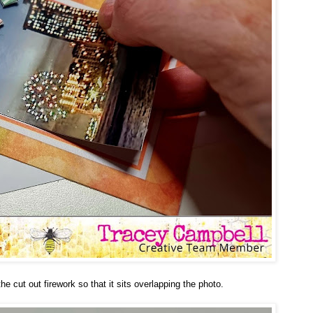
he cut out firework so that it sits overlapping the photo.