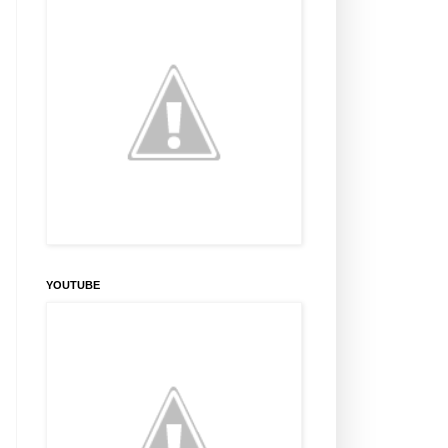
YOUTUBE