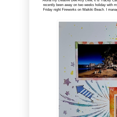
Aloha my creative Bee Arty crew, it is Tracey Cam
recently been away on two weeks holiday with my 
Friday night Fireworks on Waikiki Beach. I manag