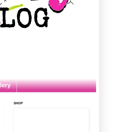
lery
SHOP