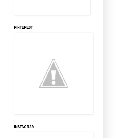
PINTEREST
INSTAGRAM