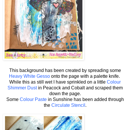
This background has been created by spreading some
Heavy White Gesso
onto the page with a palette knife.
While this as still wet I have sprinkled on a little
Colour
Shimmer Dust
in Peacock and Cobalt and scraped them
down the page.
Some
Colour Paste
in Sunshine has been added through
the
Circulate Stencil
.