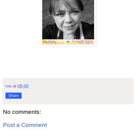
ros
at
08:00
Share
No comments:
Post a Comment