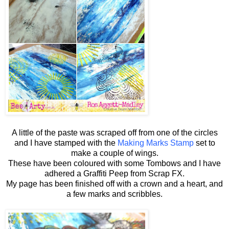
A little of the paste was scraped off from one of the circles
and I have stamped with the
Making Marks Stamp
set to
make a couple of wings.
These have been coloured with some Tombows and I have
adhered a Graffiti Peep from Scrap FX.
My page has been finished off with a crown and a heart, and
a few marks and scribbles.