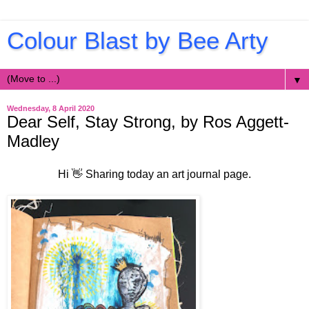
Colour Blast by Bee Arty
▼
Wednesday, 8 April 2020
Dear Self, Stay Strong, by Ros Aggett-
Madley
Hi 👋 Sharing today an art journal page.