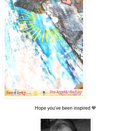
Hope you've been inspired 💙