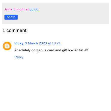
Anita Enright
at
08:00
Share
1 comment:
Vicky
9 March 2020 at 10:21
Absolutely gorgeous card and gift box Anita! <3
Reply