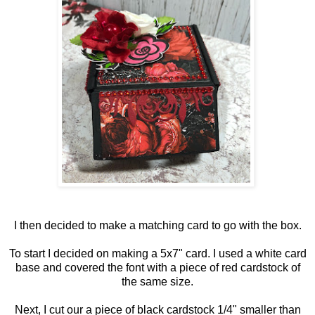
I then decided to make a matching card to go with the box.
To start I decided on making a 5x7" card. I used a white card
base and covered the font with a piece of red cardstock of
the same size.
Next, I cut our a piece of black cardstock 1/4" smaller than