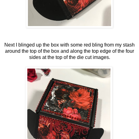
Next I blinged up the box with some red bling from my stash
around the top of the box and along the top edge of the four
sides at the top of the die cut images.