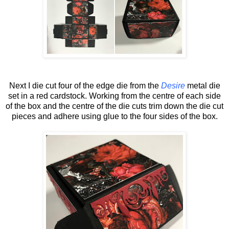
Next I die cut four of the edge die from the
Desire
metal die
set in a red cardstock. Working from the centre of each side
of the box and the centre of the die cuts trim down the die cut
pieces and adhere using glue to the four sides of the box.