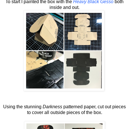
To start I painted the box with the
Heavy Black Gesso
both
inside and out.
Using the stunning
Darkness
patterned paper, cut out pieces
to cover all outside pieces of the box.