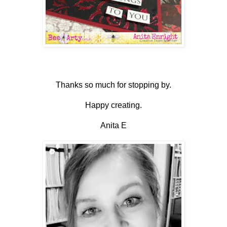
Thanks so much for stopping by.
Happy creating.
Anita E