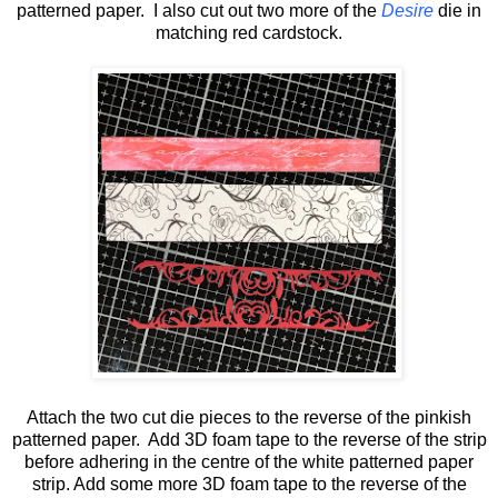
patterned paper. I also cut out two more of the
Desire
die in
matching red cardstock.
Attach the two cut die pieces to the reverse of the pinkish
patterned paper. Add 3D foam tape to the reverse of the strip
before adhering in the centre of the white patterned paper
strip. Add some more 3D foam tape to the reverse of the