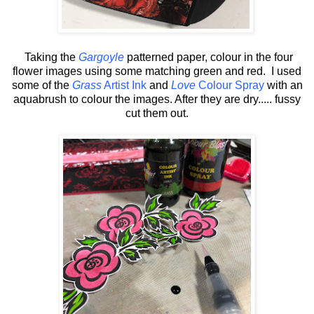
Taking the
Gargoyle
patterned paper, colour in the four
flower images using some matching green and red. I used
some of the
Grass
Artist Ink
and
Love
Colour Spray
with an
aquabrush to colour the images. After they are dry..... fussy
cut them out.