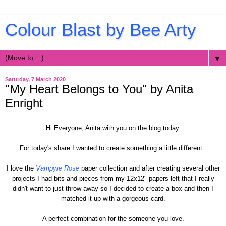
Colour Blast by Bee Arty
▼
Saturday, 7 March 2020
"My Heart Belongs to You" by Anita
Enright
Hi Everyone, Anita with you on the blog today.
For today's share I wanted to create something a little different.
I love the
Vampyre Rose
paper collection and after creating several other
projects I had bits and pieces from my 12x12" papers left that I really
didn't want to just throw away so I decided to create a box and then I
matched it up with a gorgeous card.
A perfect combination for the someone you love.