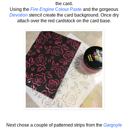
the card.
Using the
Fire Engine
Colour Paste
and the gorgeous
Devotion
stencil create the card background. Once dry
attach over the red cardstock on the card base.
Next chose a couple of patterned strips from the
Gargoyle