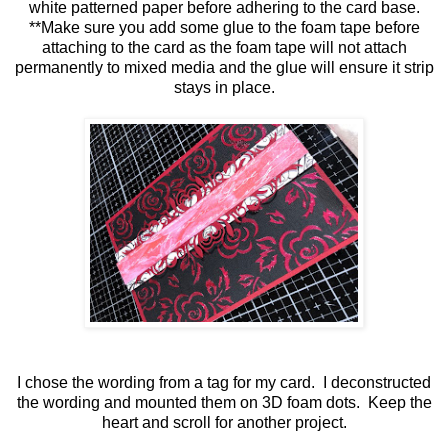
white patterned paper before adhering to the card base.
**Make sure you add some glue to the foam tape before
attaching to the card as the foam tape will not attach
permanently to mixed media and the glue will ensure it strip
stays in place.
I chose the wording from a tag for my card. I deconstructed
the wording and mounted them on 3D foam dots. Keep the
heart and scroll for another project.