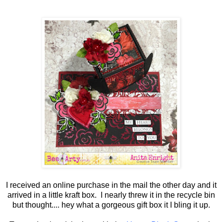
I received an online purchase in the mail the other day and it
arrived in a little kraft box. I nearly threw it in the recycle bin
but thought.... hey what a gorgeous gift box it I bling it up.