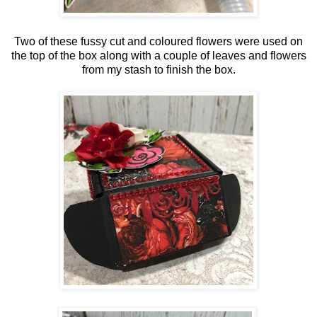
Two of these fussy cut and coloured flowers were used on
the top of the box along with a couple of leaves and flowers
from my stash to finish the box.