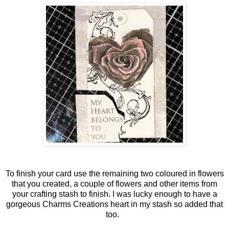
To finish your card use the remaining two coloured in flowers
that you created, a couple of flowers and other items from
your crafting stash to finish. I was lucky enough to have a
gorgeous Charms Creations heart in my stash so added that
too.