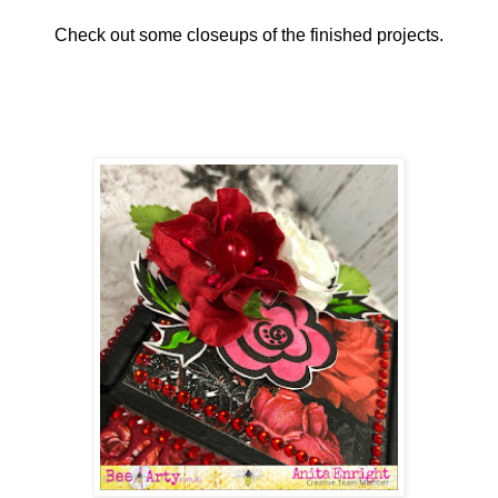
Check out some closeups of the finished projects.