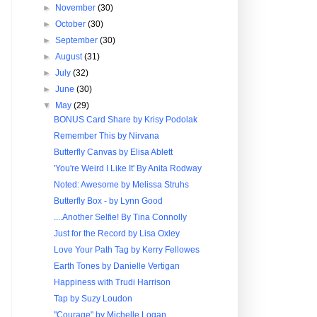
►
November
(30)
►
October
(30)
►
September
(30)
►
August
(31)
►
July
(32)
►
June
(30)
▼
May
(29)
BONUS Card Share by Krisy Podolak
Remember This by Nirvana
Butterfly Canvas by Elisa Ablett
'You're Weird I Like It' By Anita Rodway
Noted: Awesome by Melissa Struhs
Butterfly Box - by Lynn Good
....Another Selfie! By Tina Connolly
Just for the Record by Lisa Oxley
Love Your Path Tag by Kerry Fellowes
Earth Tones by Danielle Vertigan
Happiness with Trudi Harrison
Tap by Suzy Loudon
"Courage" by Michelle Logan