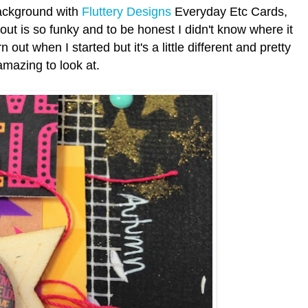
background with
Fluttery Designs
Everyday Etc Cards,
ayout is so funky and to be honest I didn't know where it
out when I started but it's a little different and pretty
amazing to look at.