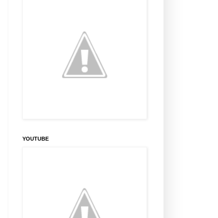
YOUTUBE