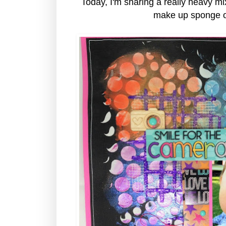
Today, I'm sharing a really heavy m
make up sponge ov