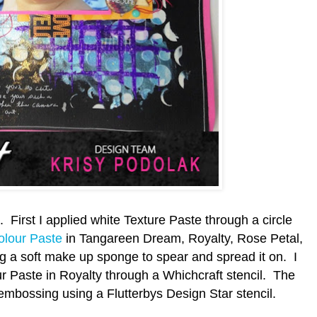
 First I applied white Texture Paste through a circle
olour Paste
in Tangareen Dream, Royalty, Rose Petal,
ng a soft make up sponge to spear and spread it on. I
r Paste in Royalty through a Whichcraft stencil. The
embossing using a Flutterbys Design Star stencil.