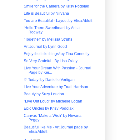
Smile for the Camera by Krisy Podolak
Life is Beautiful by Nirvana
You are Beautiful - Layout by Elisa Ablett
'Hello There Sweetheart' by Anita
Rodway
"Together" by Melissa Struhs
Art Journal by Lynn Good
Enjoy the little things! by Tina Connolly
So Very Grateful - By Lisa Oxley
Live Your Dream With Passion - Journal
Page by Ker...
'9' Today! by Danielle Vertigan
Live Your Adventure by Trudi Harrison
Beauty by Suzy Loudon
"Live Out Loud" by Michelle Logan
Epic Uncles by Krisy Podolak
Canvas "Make a Wish" by Nirvana
Peggy
Beautiful like Me - Art Journal page by
Elisa Ablett