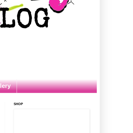
lery
SHOP