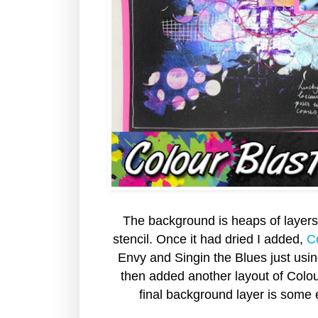
The background is heaps of layers.
stencil. Once it had dried I added,
C
Envy and Singin the Blues just usi
then added another layout of Colou
final background layer is some 