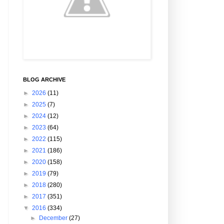
BLOG ARCHIVE
►
2026
(11)
►
2025
(7)
►
2024
(12)
►
2023
(64)
►
2022
(115)
►
2021
(186)
►
2020
(158)
►
2019
(79)
►
2018
(280)
►
2017
(351)
▼
2016
(334)
►
December
(27)