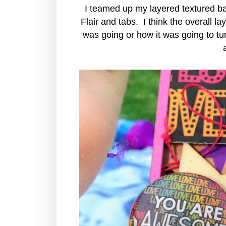
I teamed up my layered textured 
Flair and tabs. I think the overall l
was going or how it was going to turn 