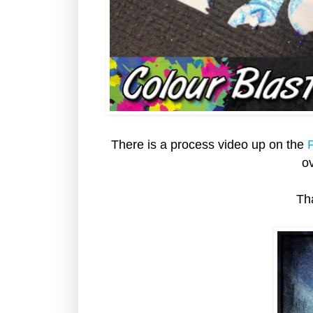
There is a process video up on the
P
ov
Th