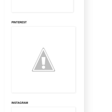
PINTEREST
INSTAGRAM