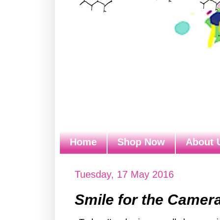
Home
Shop Now
About 
Tuesday, 17 May 2016
Smile for the Camer