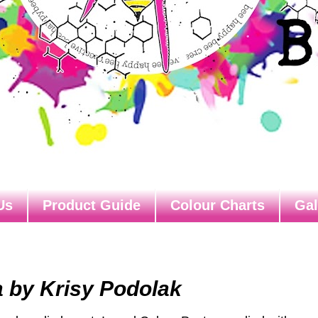
Us
Product Guide
Colour Charts
Gal
a by Krisy Podolak