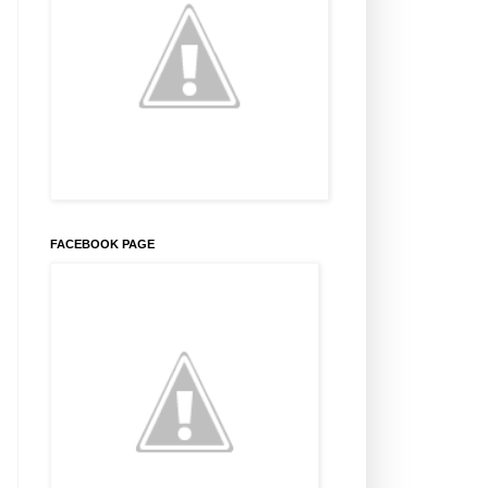
FACEBOOK PAGE