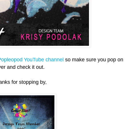
opleopod YouTube channel
so make sure you pop on
er and check it out.
anks for stopping by,