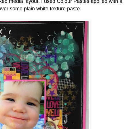
ixed media layout. I used Colour Pastes applied with a
er some plain white texture paste.