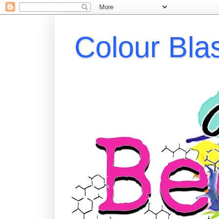
Colour Bla