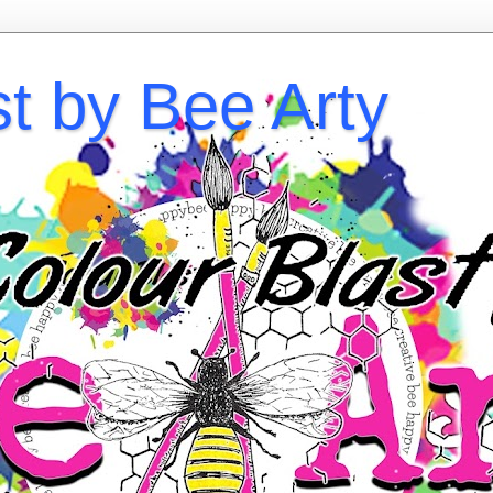
st by Bee Arty