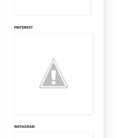
PINTEREST
INSTAGRAM