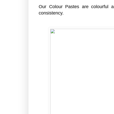
Our Colour Pastes are colourful
consistency.