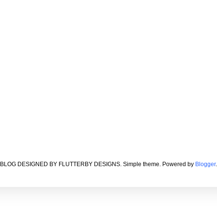
BLOG DESIGNED BY FLUTTERBY DESIGNS. Simple theme. Powered by
Blogger
.