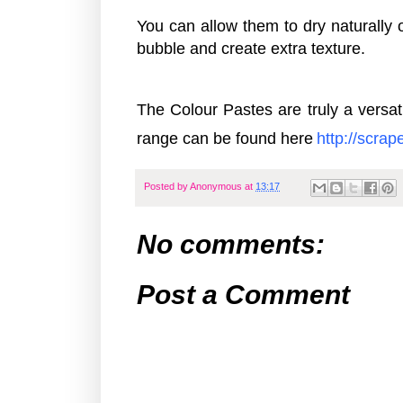
You can allow them to dry naturally 
bubble and create extra texture.
The Colour Pastes are truly a vers
range can be found here
http:
//scra
Posted by
Anonymous
at
13:17
No comments:
Post a Comment