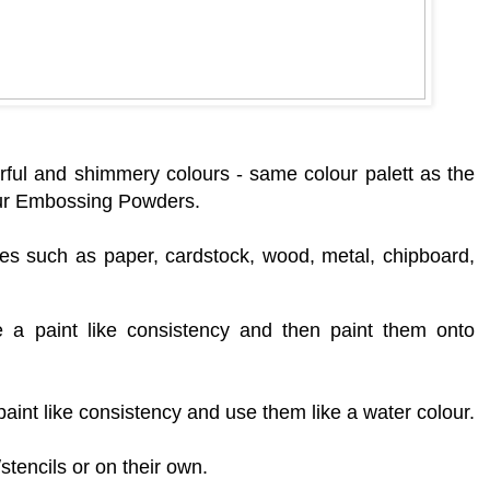
rf
ul and shimmery colours - same colour palett as the
ur Embossing Powders.
es such as paper, cardstock, wood, metal, chipboard,
a paint like consistency and then paint them onto
aint like consistency and use them like a water colour.
tencils or on their own.