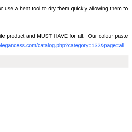
or use a heat tool to dry them quickly allowing them to
atile product and MUST HAVE for all. Our colour
paste
pelegancess.com/catalog.php?category=132&page=all