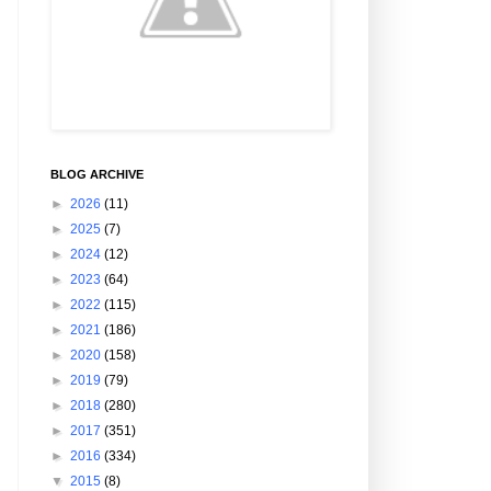
BLOG ARCHIVE
►
2026
(11)
►
2025
(7)
►
2024
(12)
►
2023
(64)
►
2022
(115)
►
2021
(186)
►
2020
(158)
►
2019
(79)
►
2018
(280)
►
2017
(351)
►
2016
(334)
▼
2015
(8)