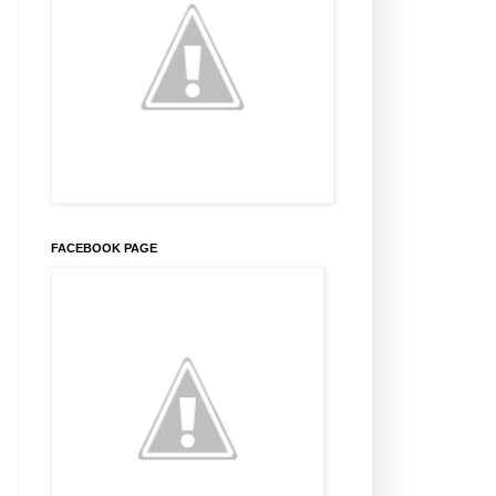
FACEBOOK PAGE