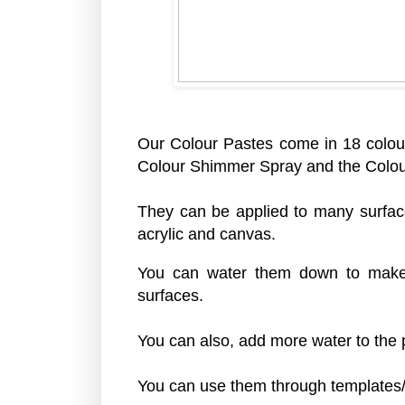
Our Colour Pastes come in 18 colou
Colour Shimmer Spray and the Colo
They can be applied to many surfac
acrylic and canvas.
You can water them down to make 
surfaces.
You can also, add more water to the p
You can use them through templates/s