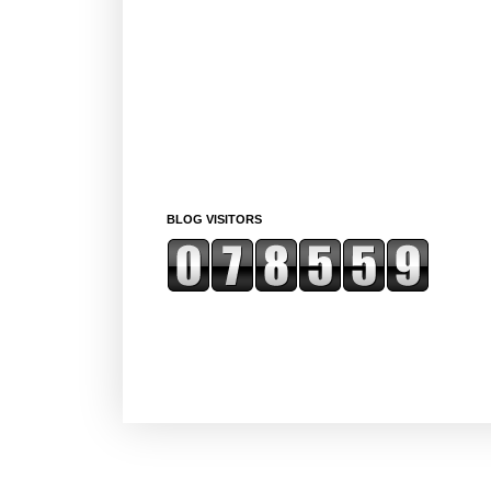
BLOG VISITORS