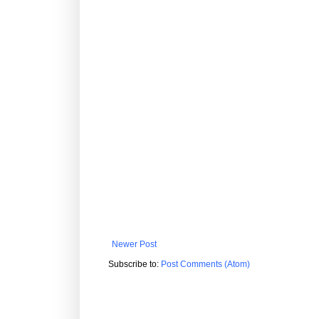
Newer Post
Subscribe to:
Post Comments (Atom)