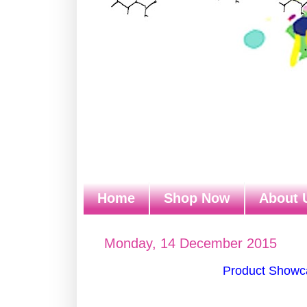
Home
Shop Now
About 
Monday, 14 December 2015
Product Showca