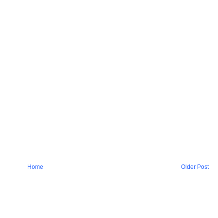
Home
Older Post