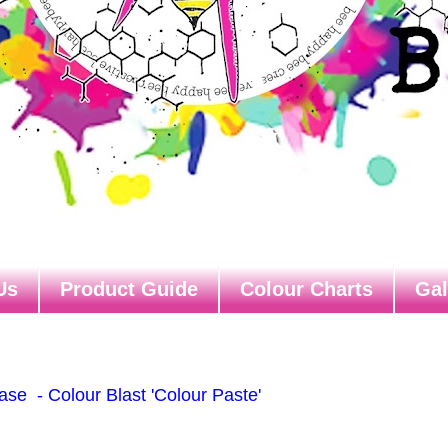
Us
Product Guide
Colour Charts
Gal
se - Colour Blast 'Colour Paste'