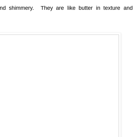
 and shimmery.
They are like butter in texture and