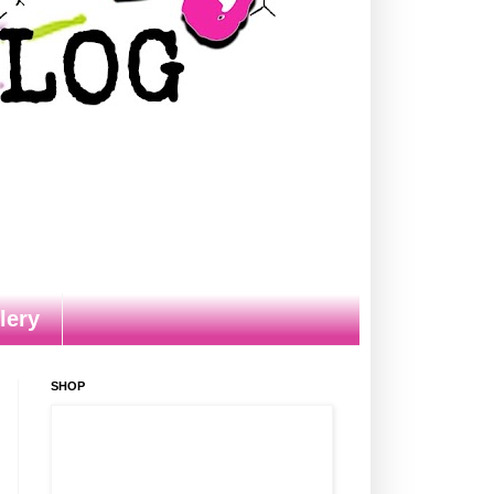
lery
SHOP