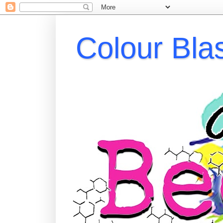
Colour Bla