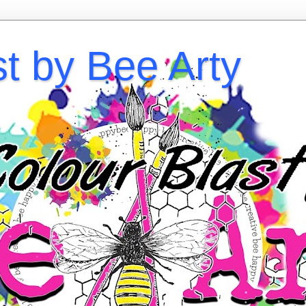
st by Bee Arty