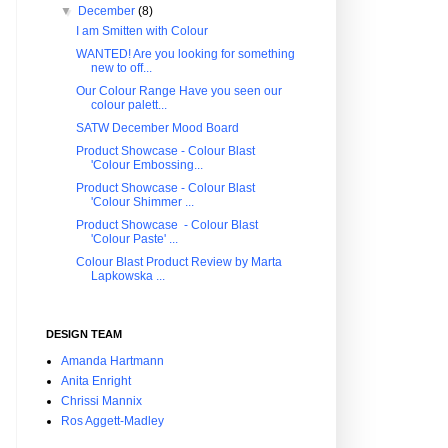
▼
December
(8)
I am Smitten with Colour
WANTED! Are you looking for something
new to off...
Our Colour Range Have you seen our
colour palett...
SATW December Mood Board
Product Showcase - Colour Blast
'Colour Embossing...
Product Showcase - Colour Blast
'Colour Shimmer ...
Product Showcase - Colour Blast
'Colour Paste' ...
Colour Blast Product Review by Marta
Lapkowska ...
DESIGN TEAM
Amanda Hartmann
Anita Enright
Chrissi Mannix
Ros Aggett-Madley