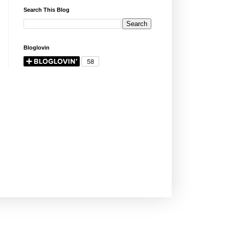
Search This Blog
Bloglovin