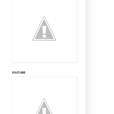
YOUTUBE