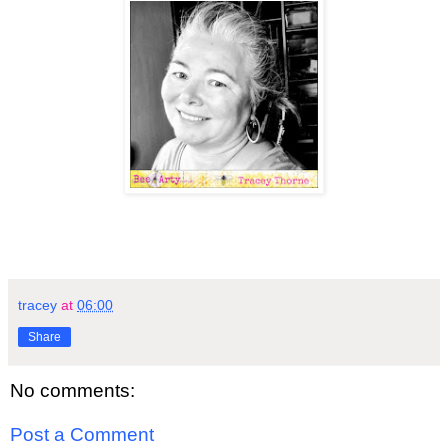
tracey
at
06:00
Share
No comments:
Post a Comment