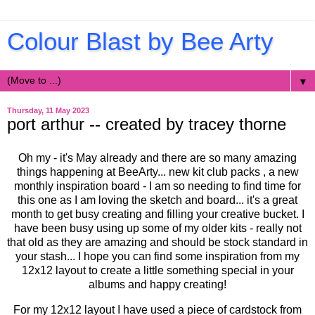
Colour Blast by Bee Arty
▼
Thursday, 11 May 2023
port arthur -- created by tracey thorne
Oh my - it's May already and there are so many amazing
things happening at BeeArty... new kit club packs , a new
monthly inspiration board - I am so needing to find time for
this one as I am loving the sketch and board... it's a great
month to get busy creating and filling your creative bucket. I
have been busy using up some of my older kits - really not
that old as they are amazing and should be stock standard in
your stash... I hope you can find some inspiration from my
12x12 layout to create a little something special in your
albums and happy creating!
For my 12x12 layout I have used a piece of cardstock from