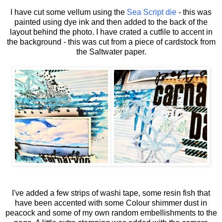
I have cut some vellum using the
Sea Script die
- this was
painted using dye ink and then added to the back of the
layout behind the photo. I have crated a cutfile to accent in
the background - this was cut from a piece of cardstock from
the Saltwater paper.
I've added a few strips of washi tape, some resin fish that
have been accented with some Colour shimmer dust in
peacock and some of my own random embellishments to the