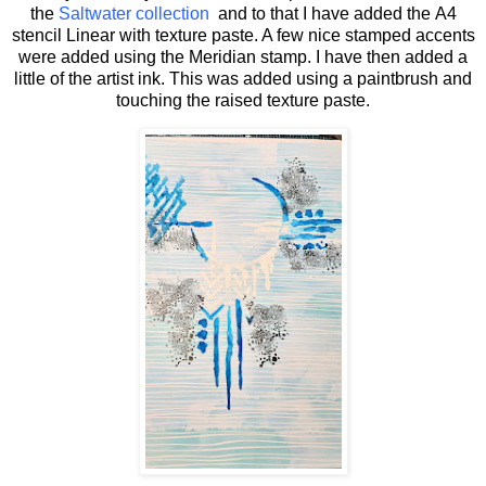
the
Saltwater collection
and to that I have added the A4
stencil Linear with texture paste. A few nice stamped accents
were added using the Meridian stamp. I have then added a
little of the artist ink. This was added using a paintbrush and
touching the raised texture paste.