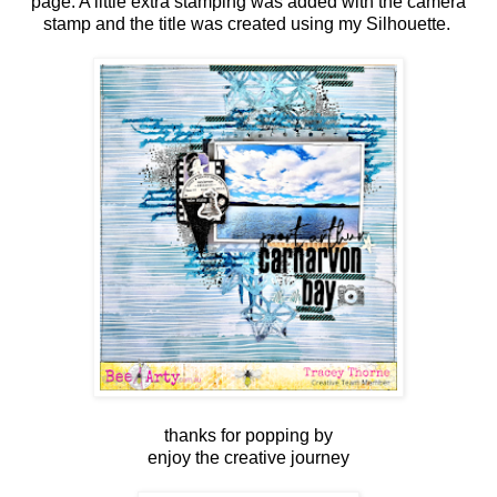
page. A little extra stamping was added with the camera
stamp and the title was created using my Silhouette.
thanks for popping by
enjoy the creative journey